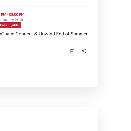
Unwind End of Summer Mixer (opens in a new window)
0 PM - 08:00 PM
munity Hub
Pass Eligible
Cham: Connect & Unwind End of Summer
Cham: Connect & Unwind End of Summer Mixer (opens in a n