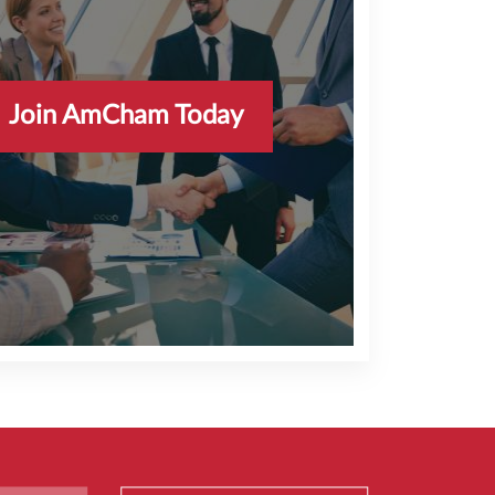
Sally Peng
Senior Managing Director
FTI Consulting
Join AmCham Today
AmCham HK’s events and programs have
unlocked opportunities for our teams teams at
FTI Consulting to meet with a dynamic and
influential international business community in
the Asia Pacific region.