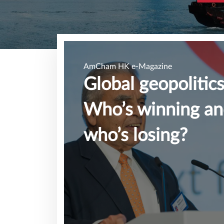
AmCham HK e-Magazine
Global geopolitics
Who’s winning a
who’s losing?