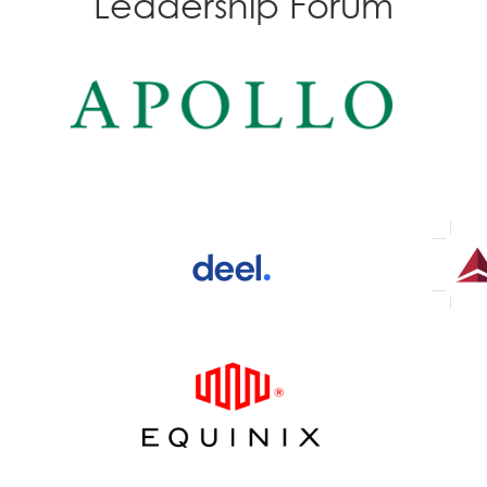
Leadership Forum