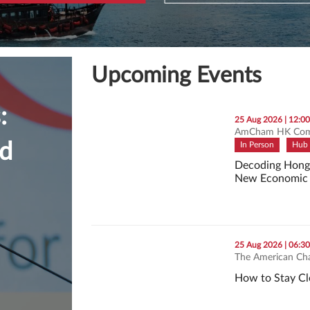
Upcoming Events
:
thumbnails Decoding Hong Kong’s First Five
25 Aug 2026 | 12:0
AmCham HK Com
nd
In Person
Hub 
Decoding Hong K
New Economic 
Decoding Hong 
thumbnails How to Stay Clear, Calm, and in 
25 Aug 2026 | 06:3
The American Ch
How to Stay Cl
How to Stay Cle