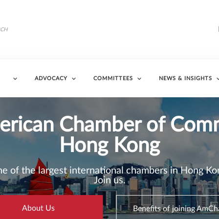
ADVOCACY
COMMITTEES
NEWS & INSIGHTS
6 Business Sentiment Su
 Business Sentiment Survey Finds Improved Outl
Ongoing Global Uncertainty
Read More