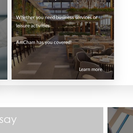
Whether you need business services or
leisure activities
AmCham has you covered!
Learn more
say