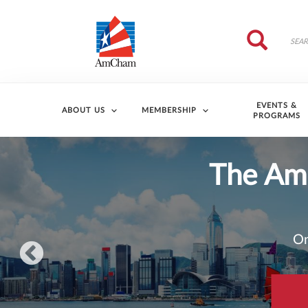
Skip to main content
Search
Search
EVENTS &
ABOUT US
MEMBERSHIP
PROGRAMS
202
AmCham HK’s 2026