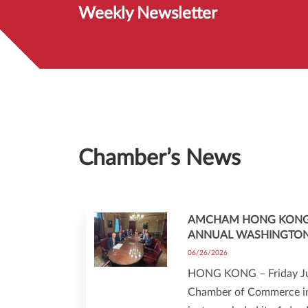
Weekly Newsletter
Chamber’s News
AMCHAM HONG KONG
ANNUAL WASHINGTO
06/26/2026
HONG KONG – Friday Ju
Chamber of Commerce i