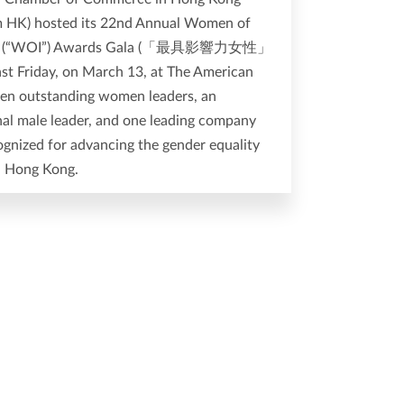
HK) hosted its 22nd Annual Women of
ce (“WOI”) Awards Gala (「最具影響力女性」
t Friday, on March 13, at The American
ven outstanding women leaders, an
nal male leader, and one leading company
gnized for advancing the gender equality
n Hong Kong.