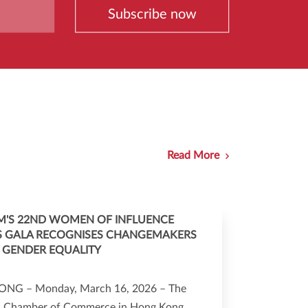
Subscribe now
Read More
'S 22ND WOMEN OF INFLUENCE
 GALA RECOGNISES CHANGEMAKERS
 GENDER EQUALITY
NG – Monday, March 16, 2026 – The
 Chamber of Commerce in Hong Kong