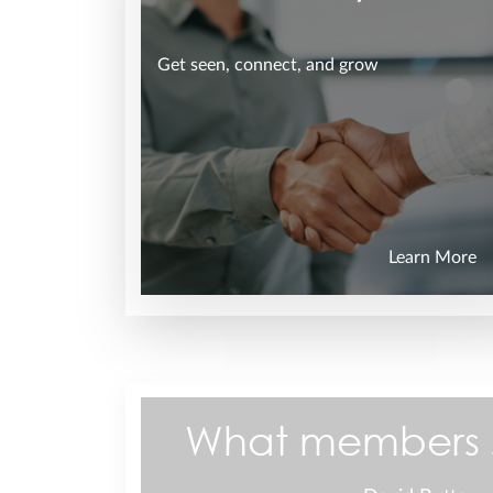
Get seen, connect, and grow
Learn More
What members 