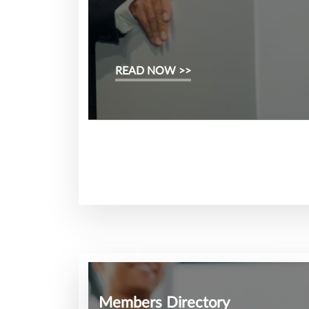
READ NOW >>
Members Directory