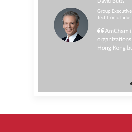
David Butts
Group Executive 
Techtronic Indus
programs have
AmCham is 
ur teams teams at
organizations
a dynamic and
Hong Kong b
iness community in