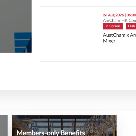
thumbnails AustCham x AmCham: Connect & 
26 Aug 2026 | 06:0
AmCham HK Com
In Person
Hub 
AustCham x Am
Mixer
AustCham x Am
Members-only Benefits