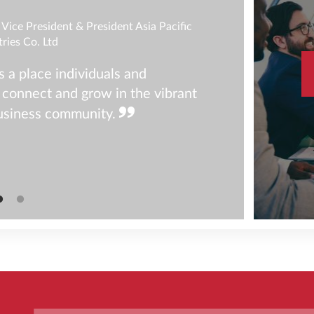
Vice President & President Asia Pacific
tries Co. Ltd
a place individuals and
 connect and grow in the vibrant
usiness community.