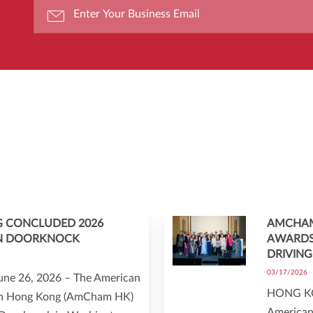
 CONCLUDED 2026
AMCHAM
N DOORKNOCK
AWARDS
DRIVING
03/17/2026
ne 26, 2026 – The American
HONG KO
n Hong Kong (AmCham HK)
American