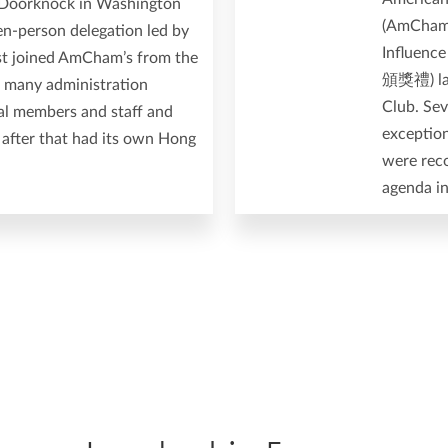
y Doorknock in Washington
(AmCham 
en-person delegation led by
Influen
rst joined AmCham’s from the
頒獎禮) las
h many administration
Club. Se
nal members and staff and
exceptio
 after that had its own Hong
were reco
agenda i