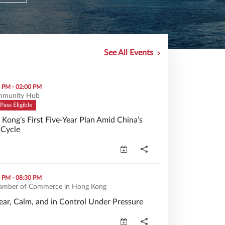
See All Events
-Year Plan Amid China’s New Economic Cycle (opens in a new w
0 PM - 02:00 PM
munity Hub
Pass Eligible
ong’s First Five-Year Plan Amid China’s
Cycle
Kong’s First Five-Year Plan Amid China’s New Economic Cycle 
Control Under Pressure (opens in a new window)
0 PM - 08:30 PM
amber of Commerce in Hong Kong
ear, Calm, and in Control Under Pressure
ar, Calm, and in Control Under Pressure (opens in a new windo