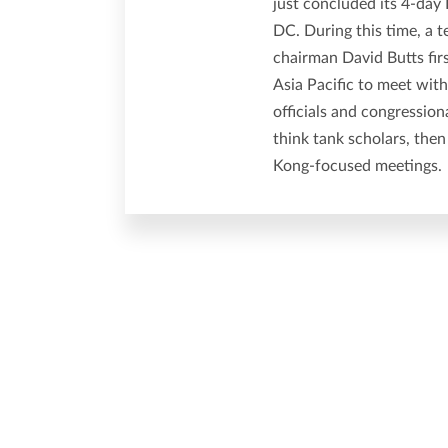
just concluded its 4-da
DC. During this time, a t
chairman David Butts fi
Asia Pacific to meet wit
officials and congressio
think tank scholars, then
Kong-focused meetings.