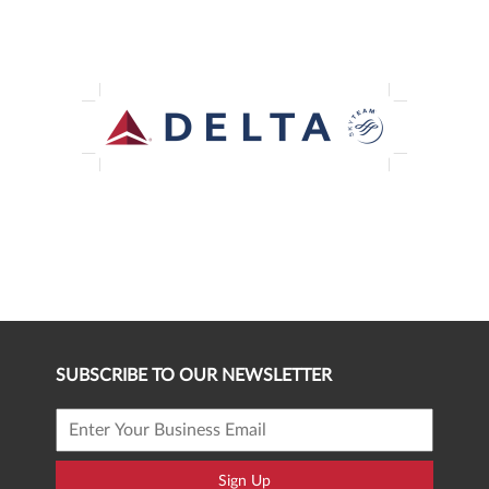
SUBSCRIBE TO OUR NEWSLETTER
Sign Up