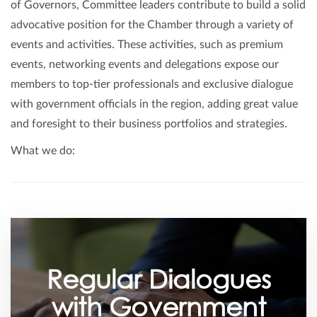
of Governors, Committee leaders contribute to build a solid
advocative position for the Chamber through a variety of
events and activities. These activities, such as premium
events, networking events and delegations expose our
members to top-tier professionals and exclusive dialogue
with government officials in the region, adding great value
and foresight to their business portfolios and strategies.
What we do:
Regular Dialogues
with Government