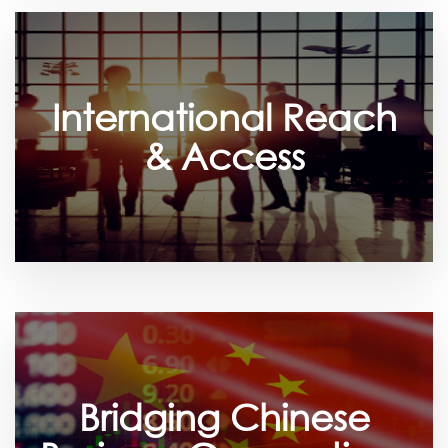
International Reach
& Access
Bridging Chinese