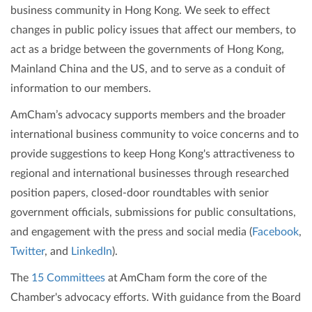
business community in Hong Kong. We seek to effect
changes in public policy issues that affect our members, to
act as a bridge between the governments of Hong Kong,
Mainland China and the US, and to serve as a conduit of
information to our members.
AmCham’s advocacy supports members and the broader
international business community to voice concerns and to
provide suggestions to keep Hong Kong's attractiveness to
regional and international businesses through researched
position papers, closed-door roundtables with senior
government officials, submissions for public consultations,
and engagement with the press and social media (
Facebook
,
Twitter
, and
LinkedIn
).
The
15 Committees
at AmCham form the core of the
Chamber's advocacy efforts. With guidance from the Board