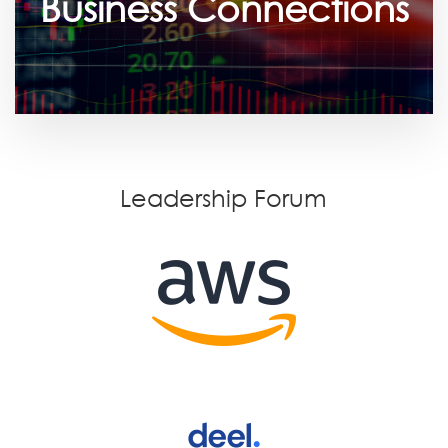
Business Connections
Leadership Forum