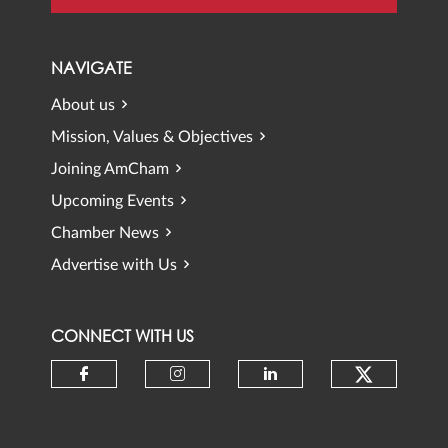
NAVIGATE
About us
Mission, Values & Objectives
Joining AmCham
Upcoming Events
Chamber News
Advertise with Us
CONNECT WITH US
Check ou
Check our social media on faceb
Check our social media 
Check our social