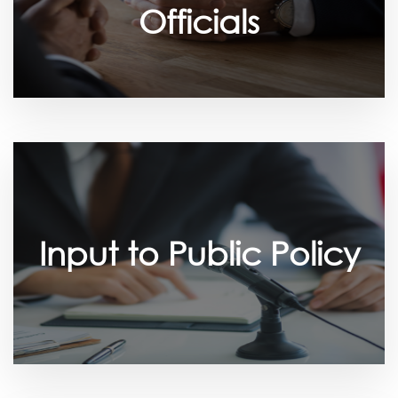
Officials
Input to Public Policy