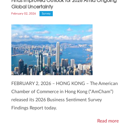
Finds Improved Outlook for 2026 Amid Ongoing
Global Uncertainty
February 02, 2026
Survey
FEBRUARY 2, 2026 – HONG KONG – The American
Chamber of Commerce in Hong Kong (“AmCham”)
released its 2026 Business Sentiment Survey
Findings Report today.
Read more