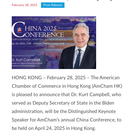
February 28, 2025
Press Releases
HONG KONG – February 28, 2025 – The American
Chamber of Commerce in Hong Kong (AmCham HK)
is pleased to announce that Dr. Kurt Campbell, who
served as Deputy Secretary of State in the Biden
administration, will be the Distinguished Keynote
Speaker for AmCham’s annual China Conference, to
be held on April 24, 2025 in Hong Kong.