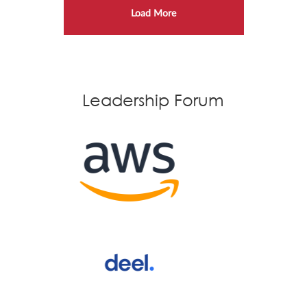
Load More
Leadership Forum