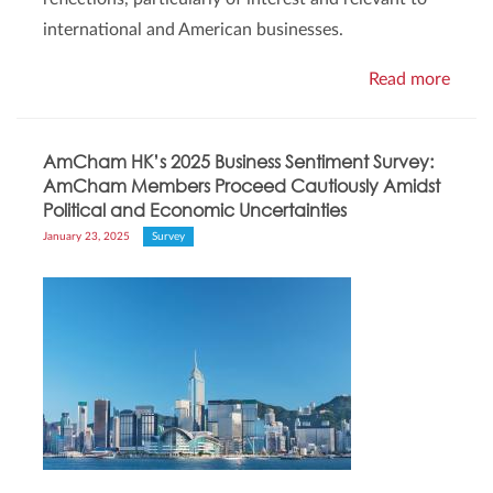
international and American businesses.
Read more
AmCham HK’s 2025 Business Sentiment Survey:
AmCham Members Proceed Cautiously Amidst
Political and Economic Uncertainties
January 23, 2025
Survey