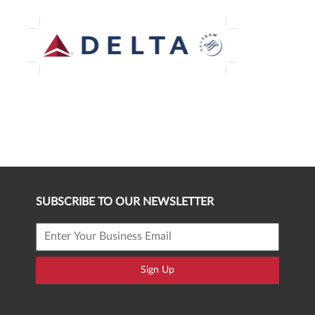
SUBSCRIBE TO OUR NEWSLETTER
Sign Up