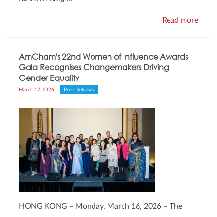
Read more
AmCham's 22nd Women of Influence Awards
Gala Recognises Changemakers Driving
Gender Equality
March 17, 2026
Press Releases
HONG KONG – Monday, March 16, 2026 – The