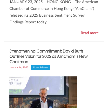
JANUARY 23, 2025 – HONG KONG – The American
Chamber of Commerce in Hong Kong (“AmCham”)
released its 2025 Business Sentiment Survey
Findings Report today.
Read more
Strengthening Commitment: David Butts
Outlines Vision for 2025 as AmCham’s New
Chairman
January 14, 2025
Press Releases