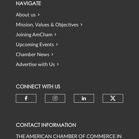
NAVIGATE
About us
Mission, Values & Objectives
Joining AmCham
Upcoming Events
Chamber News
Advertise with Us
CONNECT WITH US
Check ou
Check our social media on faceb
Check our social media 
Check our social
CONTACT INFORMATION
THE AMERICAN CHAMBER OF COMMERCE IN