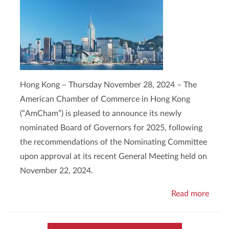
Hong Kong – Thursday November 28, 2024 – The
American Chamber of Commerce in Hong Kong
(“AmCham”) is pleased to announce its newly
nominated Board of Governors for 2025, following
the recommendations of the Nominating Committee
upon approval at its recent General Meeting held on
November 22, 2024.
Read more