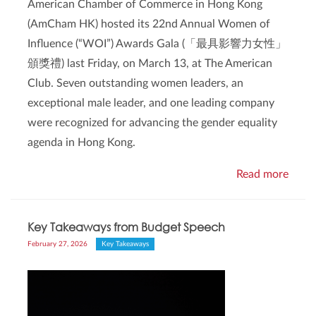
American Chamber of Commerce in Hong Kong
(AmCham HK) hosted its 22nd Annual Women of
Influence (“WOI”) Awards Gala (「最具影響力女性」
頒獎禮) last Friday, on March 13, at The American
Club. Seven outstanding women leaders, an
exceptional male leader, and one leading company
were recognized for advancing the gender equality
agenda in Hong Kong.
Read more
Key Takeaways from Budget Speech
February 27, 2026
Key Takeaways