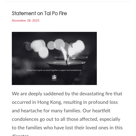
Statement on Tai Po Fire
November 28, 2025
We are deeply saddened by the devastating fire that
occurred in Hong Kong, resulting in profound loss
and heartache for many families. Our heartfelt
condolences go out to all those affected, especially
to the families who have lost their loved ones in this