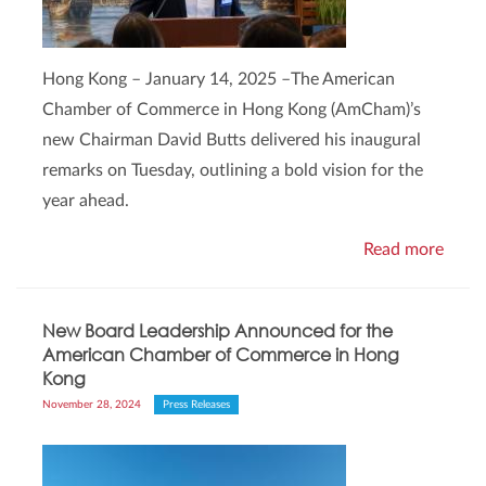
Hong Kong – January 14, 2025 –The American
Chamber of Commerce in Hong Kong (AmCham)’s
new Chairman David Butts delivered his inaugural
remarks on Tuesday, outlining a bold vision for the
year ahead.
Read more
New Board Leadership Announced for the
American Chamber of Commerce in Hong
Kong
November 28, 2024
Press Releases