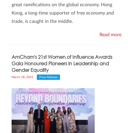
great ramifications on the global economy. Hong
Kong, a long-time supporter of free economy and
trade, is caught in the middle.
Read more
AmCham's 21st Women of Influence Awards
Gala Honoured Pioneers in Leadership and
Gender Equality
March 18, 2025
Press Releases