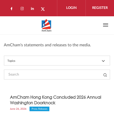
Skip to main content
LOGIN
REGISTER
Check our social media on facebook (open
Check our social media on instagram 
Check our social media on linkedi
Check our social media on twi
AmCham's statements and releases to the media.
AmCham Hong Kong Concluded 2026 Annual
Washington Doorknock
June 26, 2026
Press Releases