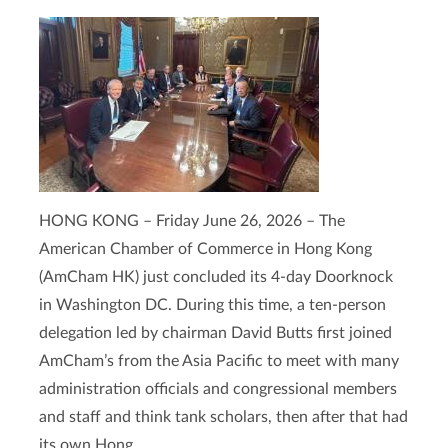
HONG KONG – Friday June 26, 2026 – The
American Chamber of Commerce in Hong Kong
(AmCham HK) just concluded its 4-day Doorknock
in Washington DC. During this time, a ten-person
delegation led by chairman David Butts first joined
AmCham’s from the Asia Pacific to meet with many
administration officials and congressional members
and staff and think tank scholars, then after that had
its own Hong ...