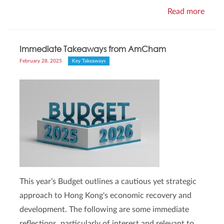
Read more
Immediate Takeaways from AmCham
February 28, 2025
Key Takeaways
This year’s Budget outlines a cautious yet strategic
approach to Hong Kong's economic recovery and
development. The following are some immediate
reflections, particularly of interest and relevant to