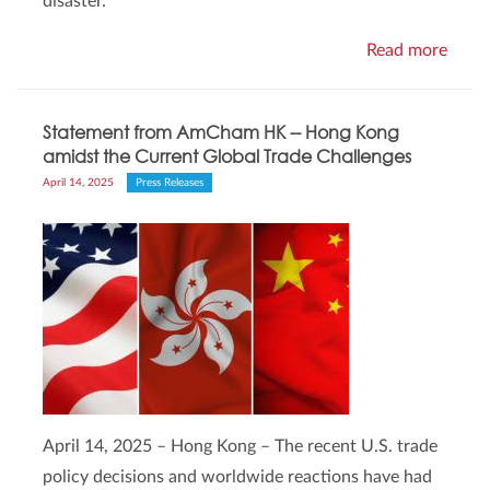
disaster.
Read more
Statement from AmCham HK -- Hong Kong
amidst the Current Global Trade Challenges
April 14, 2025
Press Releases
April 14, 2025 – Hong Kong – The recent U.S. trade
policy decisions and worldwide reactions have had