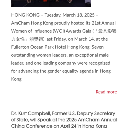
HONG KONG – Tuesday, March 18, 2025 –
AmCham Hong Kong proudly hosted its 21st Annual
Women of Influence (WOI) Awards Gala (「最具影響
力女性」頒獎禮) last Friday, on March 14, at the
Fullerton Ocean Park Hotel Hong Kong. Seven
outstanding women leaders, an exceptional male
leader, and one leading company were recognized
for advancing the gender equality agenda in Hong
Kong.
Read more
Dr. Kurt Campbell, Former U.S. Deputy Secretary
of State, will Speak at the 2025 AmCham Annual
China Conference on April 24 in Hong Kong