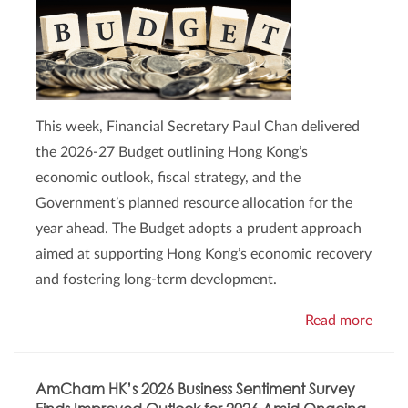
This week, Financial Secretary Paul Chan delivered
the 2026-27 Budget outlining Hong Kong’s
economic outlook, fiscal strategy, and the
Government’s planned resource allocation for the
year ahead. The Budget adopts a prudent approach
aimed at supporting Hong Kong’s economic recovery
and fostering long-term development.
Read more
AmCham HK’s 2026 Business Sentiment Survey