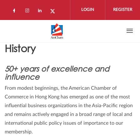
Skip to main content
LOGIN
REGISTER
Check our social media on facebook (open
Check our social media on instagram 
Check our social media on linkedi
Check our social media on twi
History
50+ years of excellence and
influence
From modest beginnings, the American Chamber of
Commerce in Hong Kong has emerged as one of the most
influential business organizations in the Asia-Pacific region
and remains actively engaged in a broad range of local and
international public policy issues of importance to our
membership.