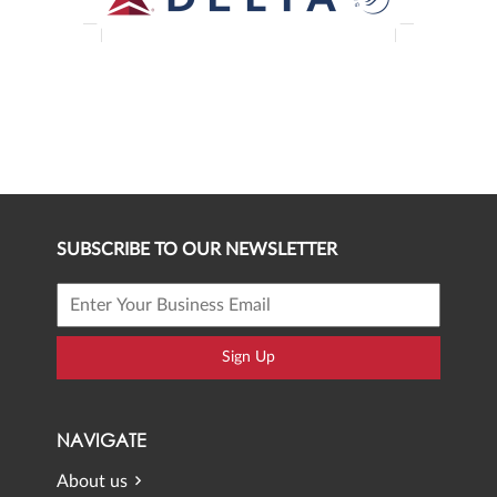
SUBSCRIBE TO OUR NEWSLETTER
Sign Up
NAVIGATE
About us