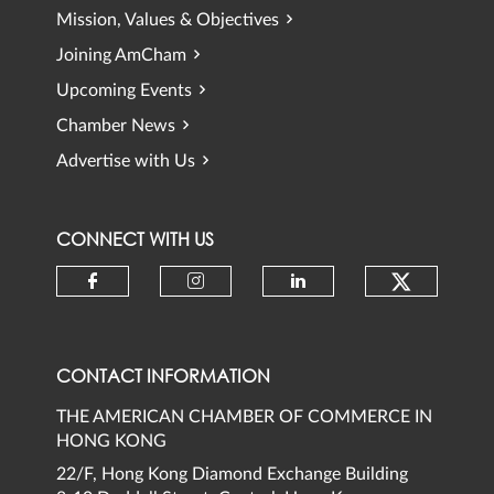
Mission, Values & Objectives
Joining AmCham
Upcoming Events
Chamber News
Advertise with Us
CONNECT WITH US
Check ou
Check our social media on faceb
Check our social media 
Check our social
CONTACT INFORMATION
THE AMERICAN CHAMBER OF COMMERCE IN
HONG KONG
22/F, Hong Kong Diamond Exchange Building