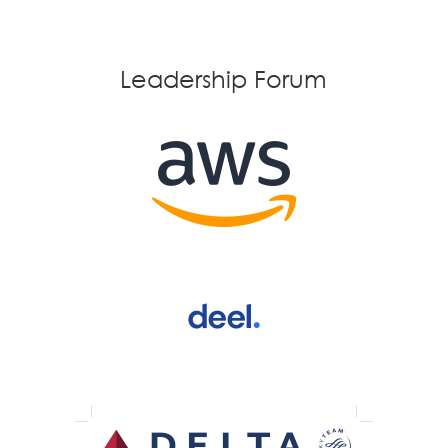
Leadership Forum