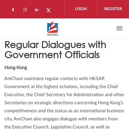
Skip to main content
LOGIN
REGISTER
Check our social media on facebook (open
Check our social media on instagram 
Check our social media on linkedi
Check our social media on twi
Regular Dialogues with
Government Officials
Hong Kong
AmCham maintains regular contacts with HKSAR
Government at the highest echelons, including the Chief
Executive, the Chief Secretary for Administration and other
Secretaries on strategic directions concerning Hong Kong’s
competitiveness and the status as an international business
city. AmCham also engages dialogue with members from
the Executive Council, Legislative Council, as well as