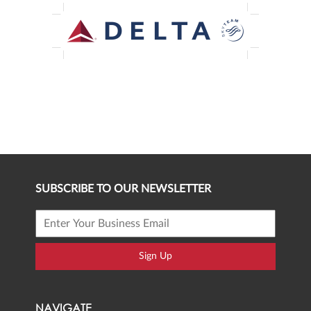
SUBSCRIBE TO OUR NEWSLETTER
Sign Up
NAVIGATE