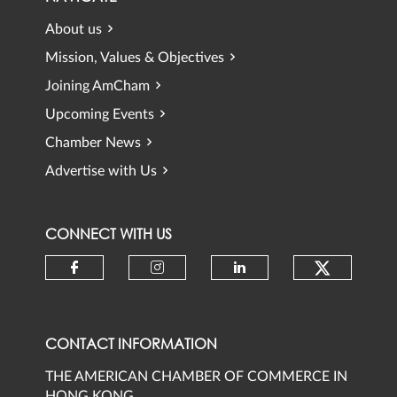
About us
Mission, Values & Objectives
Joining AmCham
Upcoming Events
Chamber News
Advertise with Us
CONNECT WITH US
Check ou
Check our social media on faceb
Check our social media 
Check our social
CONTACT INFORMATION
THE AMERICAN CHAMBER OF COMMERCE IN
HONG KONG