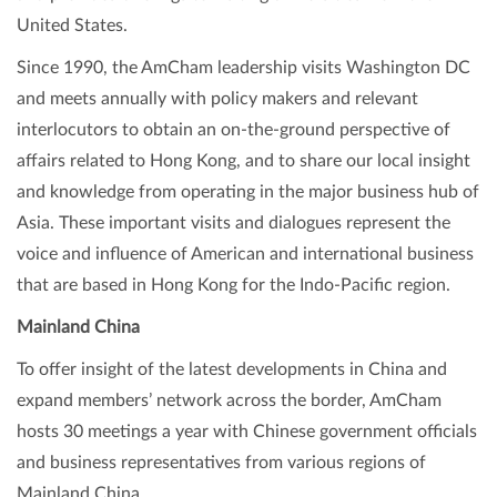
United States.
Since 1990, the AmCham leadership visits Washington DC
and meets annually with policy makers and relevant
interlocutors to obtain an on-the-ground perspective of
affairs related to Hong Kong, and to share our local insight
and knowledge from operating in the major business hub of
Asia. These important visits and dialogues represent the
voice and influence of American and international business
that are based in Hong Kong for the Indo-Pacific region.
Mainland China
To offer insight of the latest developments in China and
expand members’ network across the border, AmCham
hosts 30 meetings a year with Chinese government officials
and business representatives from various regions of
Mainland China.