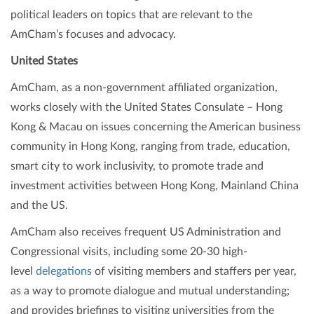
political leaders on topics that are relevant to the
AmCham’s focuses and advocacy.
United States
AmCham, as a non-government affiliated organization,
works closely with the United States Consulate – Hong
Kong & Macau on issues concerning the American business
community in Hong Kong, ranging from trade, education,
smart city to work inclusivity, to promote trade and
investment activities between Hong Kong, Mainland China
and the US.
AmCham also receives frequent US Administration and
Congressional visits, including some 20-30 high-
level
delegations
of visiting members and staffers per year,
as a way to promote dialogue and mutual understanding;
and provides briefings to visiting universities from the