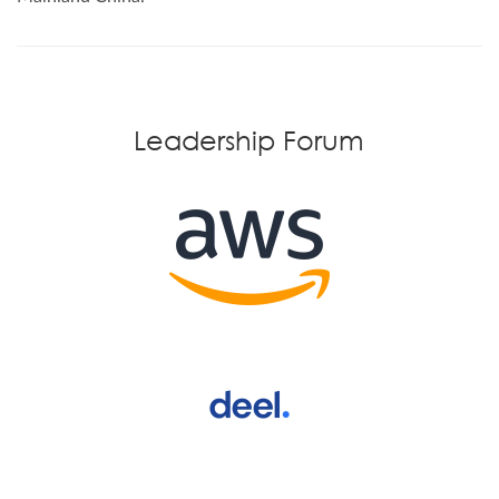
Leadership Forum