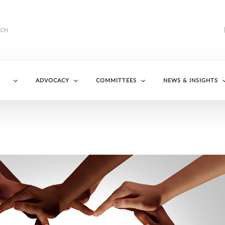
ADVOCACY
COMMITTEES
NEWS & INSIGHTS