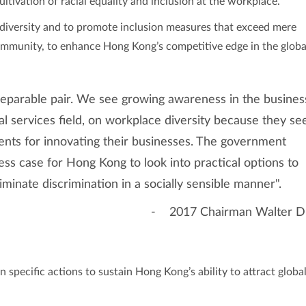
ultivation of racial equality and inclusion at the workplace.
iversity and to promote inclusion measures that exceed mere
ommunity, to enhance Hong Kong’s competitive edge in the globa
separable pair. We see growing awareness in the busines
ial services field, on workplace diversity because they se
alents for innovating their businesses. The government
ss case for Hong Kong to look into practical options to
iminate discrimination in a socially sensible manner".
- 2017 Chairman Walter D
specific actions to sustain Hong Kong’s ability to attract globa