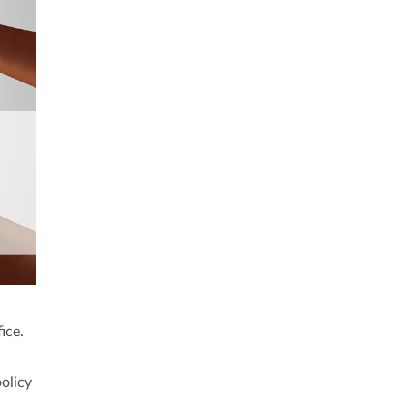
ice.
policy