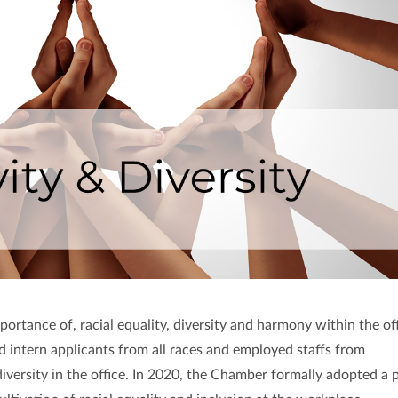
rtance of, racial equality, diversity and harmony within the off
intern applicants from all races and employed staffs from
iversity in the office. In 2020, the Chamber formally adopted a 