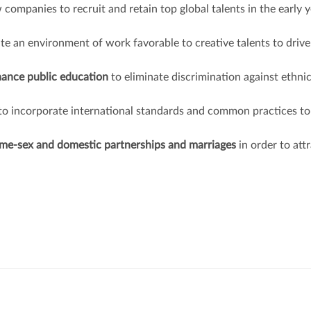
 companies to recruit and retain top global talents in the early 
ate an environment of work favorable to creative talents to drive
hance public education
to eliminate discrimination against ethni
to incorporate international standards and common practices to
same-sex and domestic partnerships and marriages
in order to att