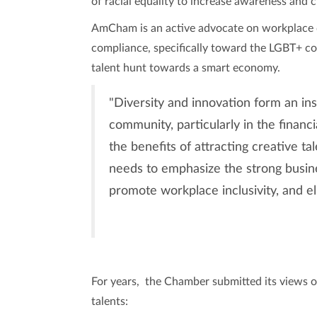
of racial equality to increase awareness and c
AmCham is an active advocate on workplace d
compliance, specifically toward the LGBT+ c
talent hunt towards a smart economy.
"Diversity and innovation form an in
community, particularly in the financ
the benefits of attracting creative t
needs to emphasize the strong busine
promote workplace inclusivity, and el
For years, the Chamber submitted its views on 
talents: