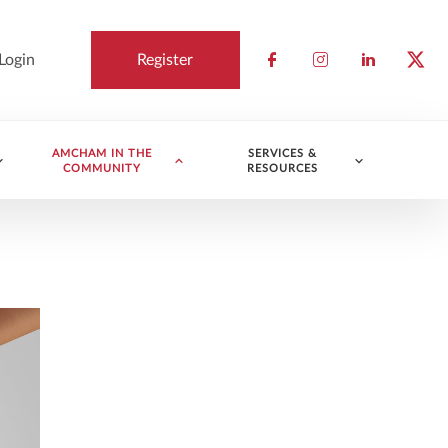
Login
Register
Check our socia
Check our so
Check ou
Chec
AMCHAM IN THE
SERVICES &
COMMUNITY
RESOURCES