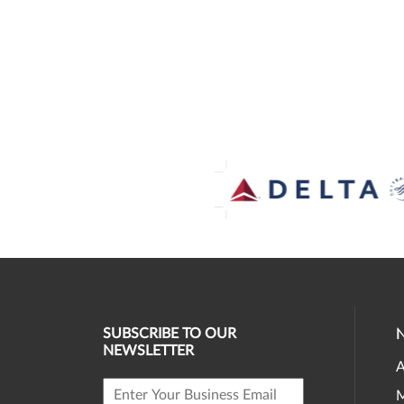
SUBSCRIBE TO OUR
NEWSLETTER
A
M