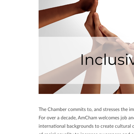
The Chamber commits to, and stresses the impo
For over a decade, AmCham welcomes job and 
international backgrounds to create cultural d