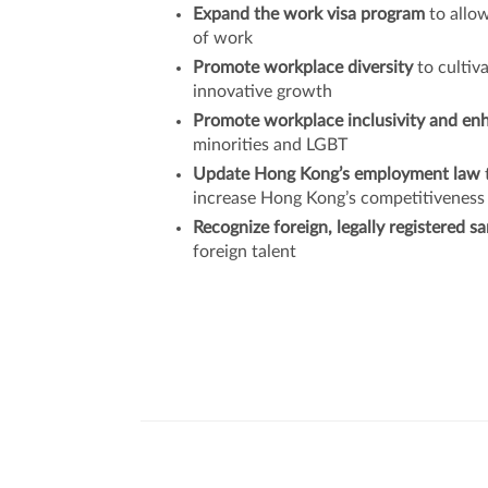
Expand the work visa program
to allow
of work
Promote workplace diversity
to cultiv
innovative growth
Promote workplace inclusivity and en
minorities and LGBT
Update Hong Kong’s employment law
increase Hong Kong’s competitiveness
Recognize foreign, legally registered 
foreign talent