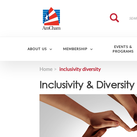
Skip to main content
Search
Search
EVENTS &
ABOUT US
MEMBERSHIP
PROGRAMS
Home
inclusivity diversity
Inclusivity & Diversity