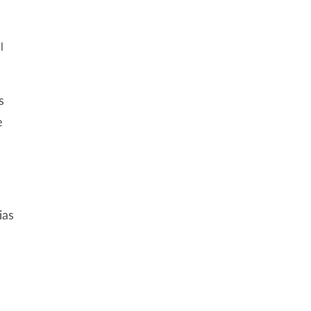
l
s
e
ias
l