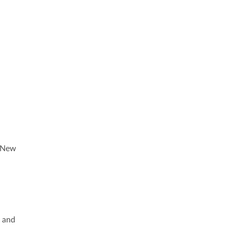
. New
s and