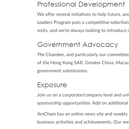
Professional Development
We offer several initiatives to help future, an
Leaders Program puts a competitive selection
visits, and we’re always looking to introduce 
Government Advocacy
The Chamber, and particularly our committee
of the Hong Kong SAR, Greater China, Macau 
government submissions.
Exposure
Join us on a corporate/company level and unlo
sponsorship opportunities. Add on additional
AmCham has an online news site and weekly n
business activities and achievements. Our web