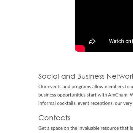
Social and Business Networ
Our events and programs allow members to me
business opportunities start with AmCham. W
informal cocktails, event receptions, our very
Contacts
Get a space on the invaluable resource that i