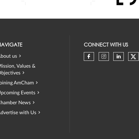
NAVIGATE
CONNECT WITH US
bout us
Ch
Check our soci
Check our 
Check 
ission, Values &
bjectives
oining AmCham
pcoming Events
hamber News
dvertise with Us