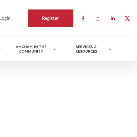
Login
Register
Check our socia
Check our so
Check ou
Chec
AMCHAM IN THE
SERVICES &
COMMUNITY
RESOURCES