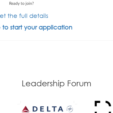
Ready to join?
t the full details
 to start your application
Leadership Forum