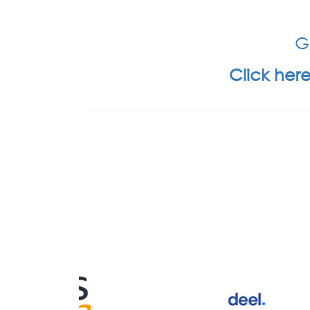
Ge
Click here