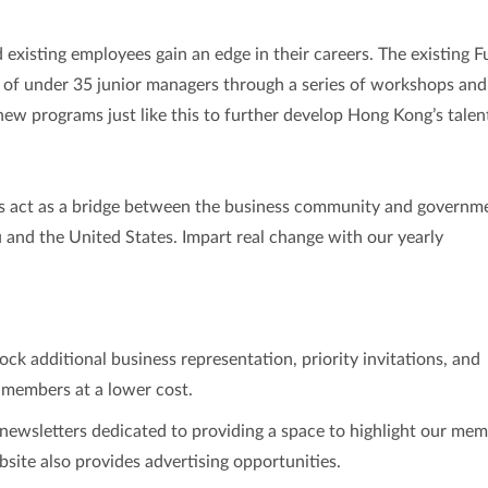
d existing employees gain an edge in their careers. The existing F
 of under 35 junior managers through a series of workshops and 
new programs just like this to further develop Hong Kong’s talen
s act as a bridge between the business community and governm
and the United States. Impart real change with our yearly
ck additional business representation, priority invitations, and
 members at a lower cost.
ewsletters dedicated to providing a space to highlight our mem
site also provides advertising opportunities.