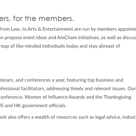
rs, for the members.
from Law, to Arts & Entertainment are run by members appoint
 propose event ideas and AmCham initiatives, as well as discu
group of like-minded individuals today and stay abreast of
inars, and conferences a year, featuring top business and
essional facilitators, addressing timely and relevant issues. Ou
 conference, Women of Influence Awards and the Thanksgiving
US and HK government officials.
also offers a wealth of resources such as legal advice, indust