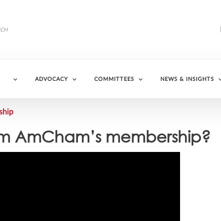
ADVOCACY
COMMITTEES
NEWS & INSIGHTS
ship
 from AmCham’s membership?