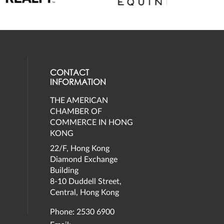
CONTACT
INFORMATION
THE AMERICAN
eck our social media on twitter (opens
al media on facebook (opens in a new 
social media on instagram (opens in a 
our social media on linkedin (opens in
CHAMBER OF
COMMERCE IN HONG
KONG
22/F, Hong Kong
Diamond Exchange
Building
8-10 Duddell Street,
Central, Hong Kong
Phone: 2530 6900