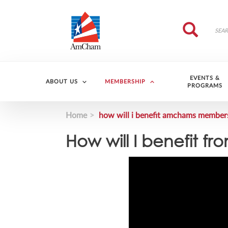
Skip to main content
Search
Search
EVENTS &
ABOUT US
MEMBERSHIP
PROGRAMS
Home
how will i benefit amchams member
How will I benefit