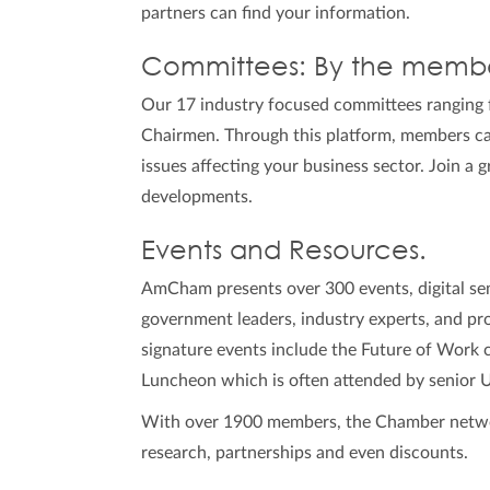
partners can find your information.
Committees: By the membe
Our 17 industry focused committees ranging 
Chairmen. Through this platform, members can
issues affecting your business sector. Join a 
developments.
Events and Resources.
AmCham presents over 300 events, digital sem
government leaders, industry experts, and prof
signature events include the Future of Work
Luncheon which is often attended by senior 
With over 1900 members, the Chamber network 
research, partnerships and even discounts.