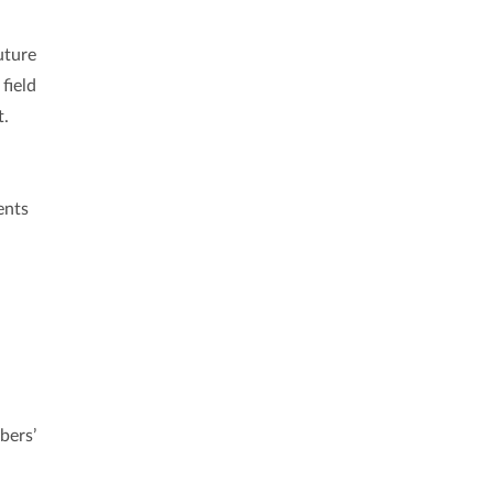
uture
field
t.
ents
bers’