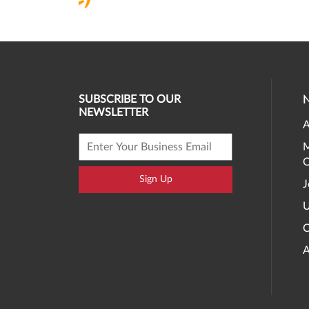
SUBSCRIBE TO OUR
NEWSLETTER
A
M
O
Sign Up
J
U
C
A