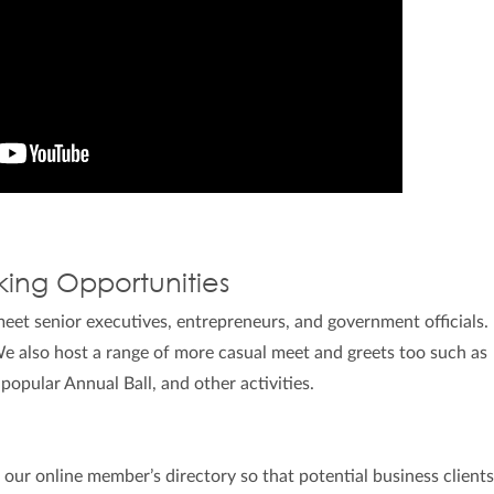
king Opportunities
et senior executives, entrepreneurs, and government officials
e also host a range of more casual meet and greets too such as
 popular Annual Ball, and other activities.
s our online member’s directory so that potential business client