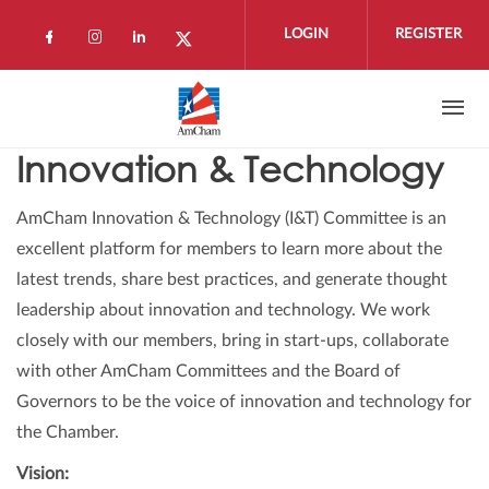
Skip to main content
LOGIN
REGISTER
Check our social media on facebook (open
Check our social media on instagram 
Check our social media on linkedi
Check our social media on twi
Innovation & Technology
AmCham Innovation & Technology (I&T) Committee is an
excellent platform for members to learn more about the
latest trends, share best practices, and generate thought
leadership about innovation and technology. We work
closely with our members, bring in start-ups, collaborate
with other AmCham Committees and the Board of
Governors to be the voice of innovation and technology for
the Chamber.
Vision: