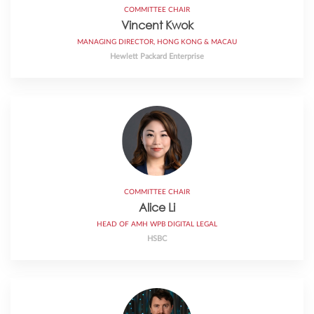
COMMITTEE CHAIR
Vincent Kwok
MANAGING DIRECTOR, HONG KONG & MACAU
Hewlett Packard Enterprise
COMMITTEE CHAIR
Alice Li
HEAD OF AMH WPB DIGITAL LEGAL
HSBC