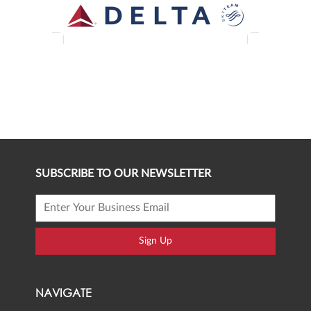
SUBSCRIBE TO OUR NEWSLETTER
Sign Up
NAVIGATE