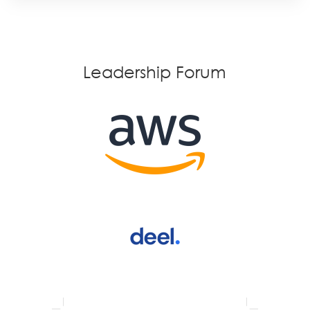
Leadership Forum