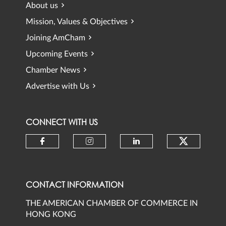
About us
Mission, Values & Objectives
Joining AmCham
Upcoming Events
Chamber News
Advertise with Us
CONNECT WITH US
Check ou
Check our social media on faceb
Check our social media 
Check our social
CONTACT INFORMATION
THE AMERICAN CHAMBER OF COMMERCE IN
HONG KONG