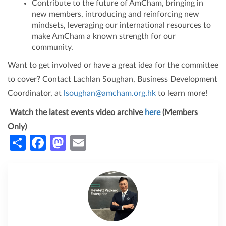
Contribute to the future of AmCham, bringing in
new members, introducing and reinforcing new
mindsets, leveraging our international resources to
make AmCham a known strength for our
community.
Want to get involved or have a great idea for the committee
to cover? Contact Lachlan Soughan, Business Development
Coordinator, at
lsoughan@amcham.org.hk
to learn more!
Watch the latest events video archive
here
(Members
Only)
Share
Facebook
Mastodon
Email