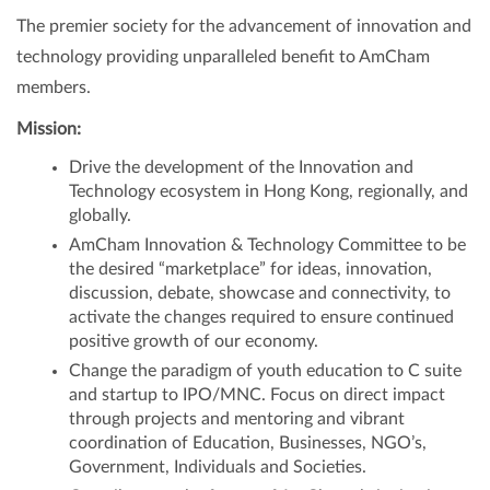
The premier society for the advancement of innovation and
technology providing unparalleled benefit to AmCham
members.
Mission:
Drive the development of the Innovation and
Technology ecosystem in Hong Kong, regionally, and
globally.
AmCham Innovation & Technology Committee to be
the desired “marketplace” for ideas, innovation,
discussion, debate, showcase and connectivity, to
activate the changes required to ensure continued
positive growth of our economy.
Change the paradigm of youth education to C suite
and startup to IPO/MNC. Focus on direct impact
through projects and mentoring and vibrant
coordination of Education, Businesses, NGO’s,
Government, Individuals and Societies.