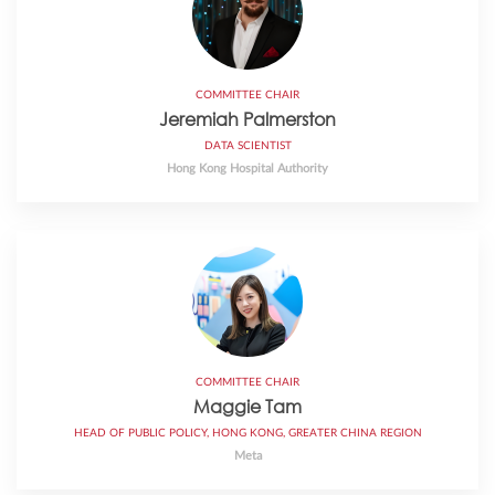
COMMITTEE CHAIR
Jeremiah Palmerston
DATA SCIENTIST
Hong Kong Hospital Authority
COMMITTEE CHAIR
Maggie Tam
HEAD OF PUBLIC POLICY, HONG KONG, GREATER CHINA REGION
Meta