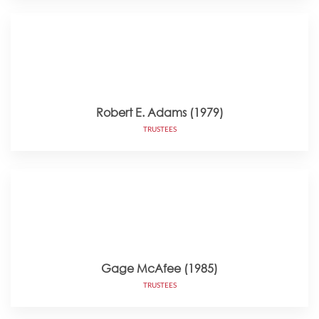
Robert E. Adams (1979)
TRUSTEES
Gage McAfee (1985)
TRUSTEES