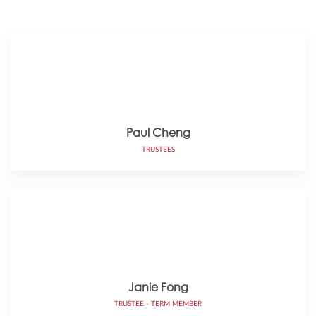
Paul Cheng
TRUSTEES
Janie Fong
TRUSTEE - TERM MEMBER