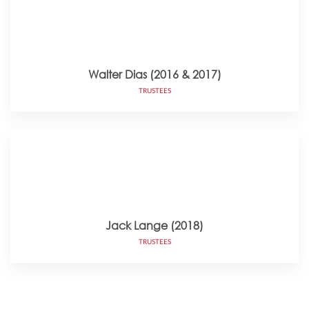
Walter Dias (2016 & 2017)
TRUSTEES
Jack Lange (2018)
TRUSTEES