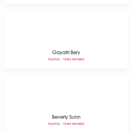
Gayatri Bery
TRUSTEE - TERM MEMBER
Beverly Sunn
TRUSTEE - TERM MEMBER