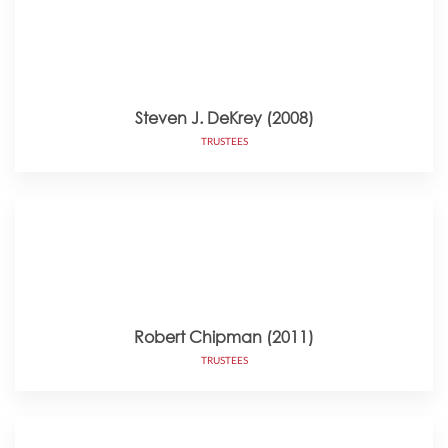
Steven J. DeKrey (2008)
TRUSTEES
Robert Chipman (2011)
TRUSTEES