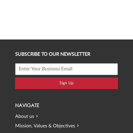
SUBSCRIBE TO OUR NEWSLETTER
Sign Up
NAVIGATE
About us
Mission, Values & Objectives