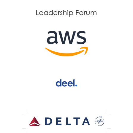
Leadership Forum