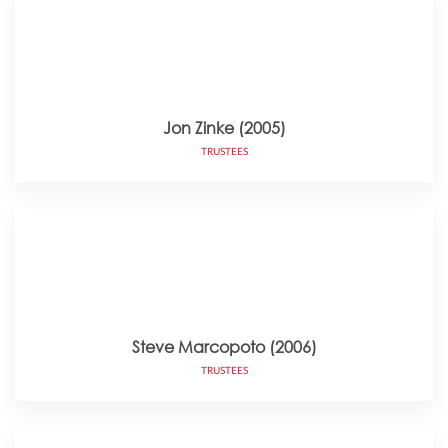
Jon Zinke (2005)
TRUSTEES
Steve Marcopoto (2006)
TRUSTEES