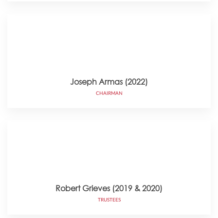
Joseph Armas (2022)
CHAIRMAN
Robert Grieves (2019 & 2020)
TRUSTEES