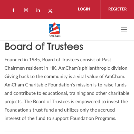
Skip to main content
LOGIN
REGISTER
Check our social media on facebook (open
Check our social media on instagram 
Check our social media on linkedi
Check our social media on twi
Board of Trustees
Founded in 1985, Board of Trustees consist of Past
Chairmen resident in HK, AmCham’s philanthropic division.
Giving back to the community is a vital value of AmCham.
AmCham Charitable Foundation’s mission is to raise funds
and contribute to educational, training and other charitable
projects. The Board of Trustees is empowered to invest the
Foundation’s trust fund and utilizes only the accrued
interest of the fund to support Foundation Programs.