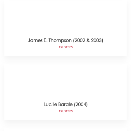
James E. Thompson (2002 & 2003)
TRUSTEES
Lucille Barale (2004)
TRUSTEES