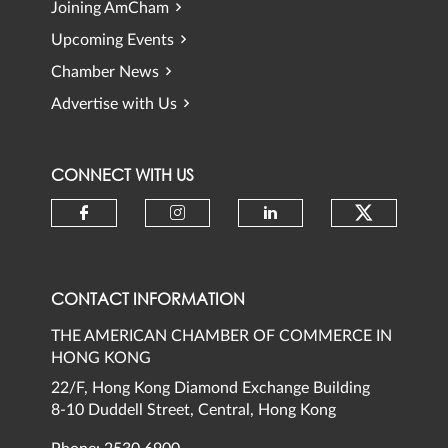
Joining AmCham
Upcoming Events
Chamber News
Advertise with Us
CONNECT WITH US
Check ou
Check our social media on faceb
Check our social media 
Check our social
CONTACT INFORMATION
THE AMERICAN CHAMBER OF COMMERCE IN
HONG KONG
22/F, Hong Kong Diamond Exchange Building
8-10 Duddell Street, Central, Hong Kong