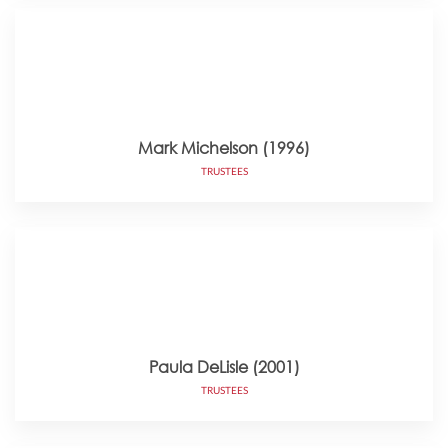
Mark Michelson (1996)
TRUSTEES
Paula DeLisle (2001)
TRUSTEES