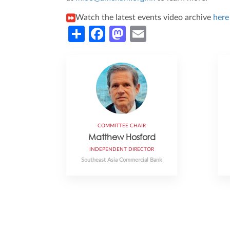
Watch the latest events video archive
her
Share
Facebook
Mastodon
Email
COMMITTEE CHAIR
Matthew Hosford
INDEPENDENT DIRECTOR
Southeast Asia Commercial Bank