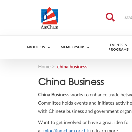
Skip to main content
Search
Search
EVENTS &
ABOUT US
MEMBERSHIP
PROGRAMS
Home
china business
China Business
China Business
works to enhance trade betwe
Committee holds events and initiates activitie
with Chinese business and government organi
Want to get involved or have a great idea fo
at
mloo@amcham.org.hk
to learn more.