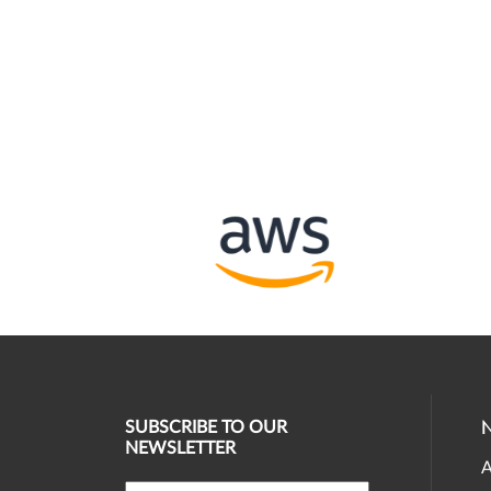
SUBSCRIBE TO OUR
NEWSLETTER
A