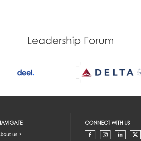
Leadership Forum
NAVIGATE
CONNECT WITH US
bout us