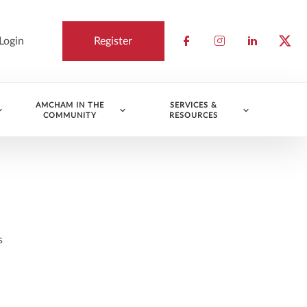
Login
Register
Check our socia
Check our so
Check ou
Chec
AMCHAM IN THE
SERVICES &
COMMUNITY
RESOURCES
s