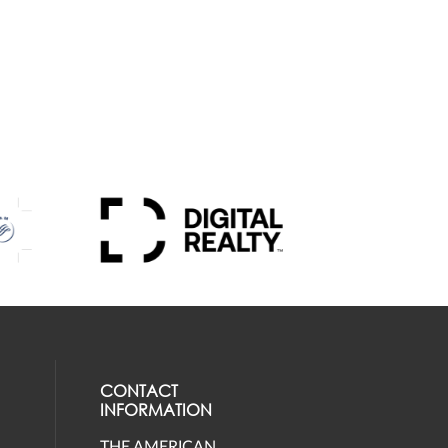
CONTACT
INFORMATION
THE AMERICAN