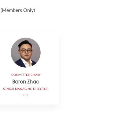
e
(Members Only)
COMMITTEE CHAIR
Baron Zhao
SENIOR MANAGING DIRECTOR
FTI