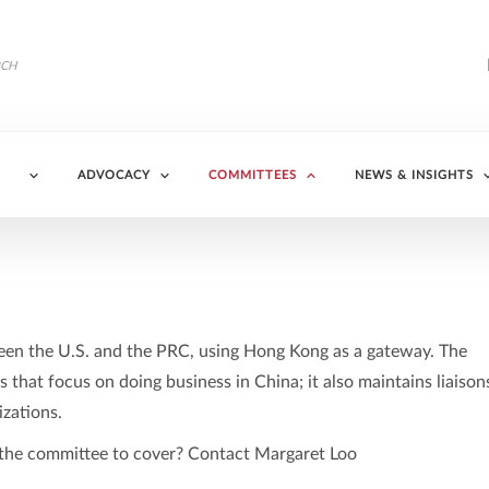
ADVOCACY
COMMITTEES
NEWS & INSIGHTS
en the U.S. and the PRC, using Hong Kong as a gateway. The
s that focus on doing business in China; it also maintains liaison
zations.
r the committee to cover? Contact Margaret Loo