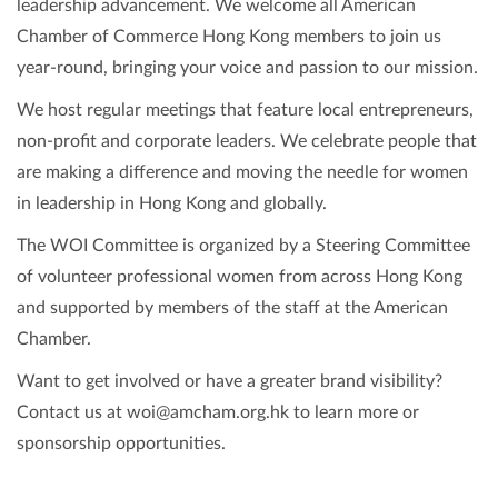
leadership advancement. We welcome all American
Chamber of Commerce Hong Kong members to join us
year-round, bringing your voice and passion to our mission.
We host regular meetings that feature local entrepreneurs,
non-profit and corporate leaders. We celebrate people that
are making a difference and moving the needle for women
in leadership in Hong Kong and globally.
The WOI Committee is organized by a Steering Committee
of volunteer professional women from across Hong Kong
and supported by members of the staff at the American
Chamber.
Want to get involved or have a greater brand visibility?
Contact us at woi@amcham.org.hk to learn more or
sponsorship opportunities.