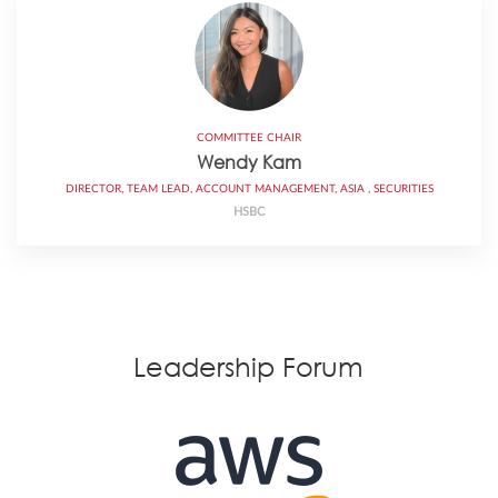
COMMITTEE CHAIR
Wendy Kam
DIRECTOR, TEAM LEAD, ACCOUNT MANAGEMENT, ASIA , SECURITIES
HSBC
Leadership Forum