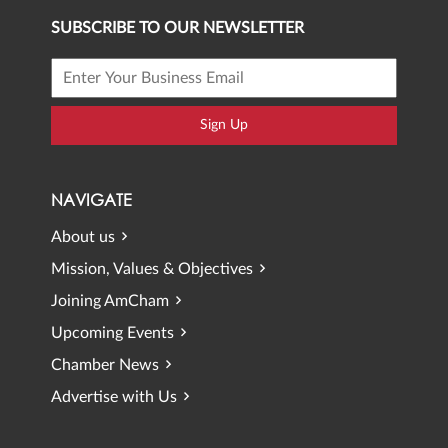
SUBSCRIBE TO OUR NEWSLETTER
Sign Up
NAVIGATE
About us
Mission, Values & Objectives
Joining AmCham
Upcoming Events
Chamber News
Advertise with Us