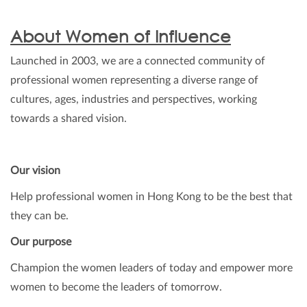
About Women of Influence
Launched in 2003, we are a connected community of
professional women representing a diverse range of
cultures, ages, industries and perspectives, working
towards a shared vision.
Our vision
Help professional women in Hong Kong to be the best that
they can be.
Our purpose
Champion the women leaders of today and empower more
women to become the leaders of tomorrow.