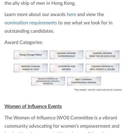
the ally ship of men in Hong Kong.
Learn more about our awards
here
and view the
nomination requirements
to see what we look for in
outstanding candidates.
Award Categories:
Women of Influence Events
The Women of Influence (WOI) Committee is a vibrant
community advocating for women’s empowerment and