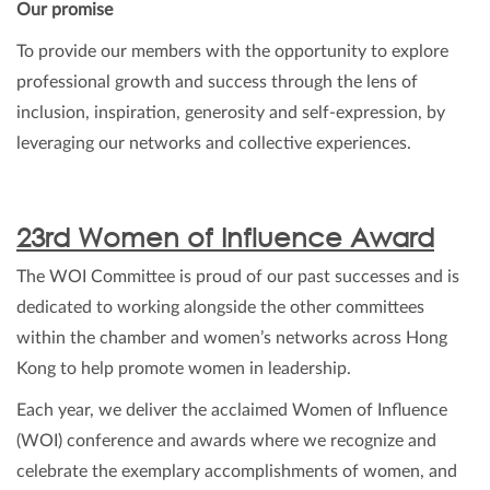
Our promise
To provide our members with the opportunity to explore
professional growth and success through the lens of
inclusion, inspiration, generosity and self-expression, by
leveraging our networks and collective experiences.
23rd Women of Influence Award
The WOI Committee is proud of our past successes and is
dedicated to working alongside the other committees
within the chamber and women’s networks across Hong
Kong to help promote women in leadership.
Each year, we deliver the acclaimed Women of Influence
(WOI) conference and awards where we recognize and
celebrate the exemplary accomplishments of women, and