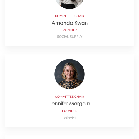
COMMITTEE CHAIR
Amanda Kwan
PARTNER
SOCIAL SUPPLY
COMMITTEE CHAIR
Jennifer Margolin
FOUNDER
Belevivi