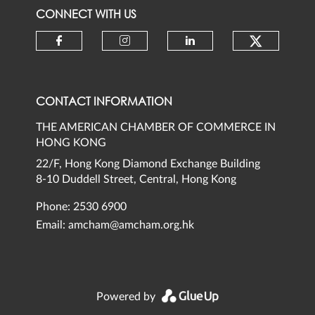
CONNECT WITH US
Check ou
Check our social media on faceb
Check our social media 
Check our social
CONTACT INFORMATION
THE AMERICAN CHAMBER OF COMMERCE IN
HONG KONG
22/F, Hong Kong Diamond Exchange Building
8-10 Duddell Street, Central, Hong Kong
Phone: 2530 6900
Email:
amcham@amcham.org.hk
Powered by