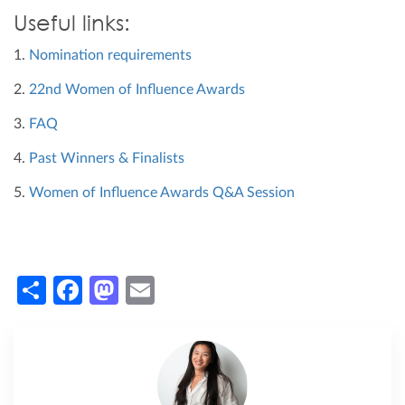
Useful links:
1.
Nomination requirements
2.
22nd Women of Influence Awards
3.
FAQ
4.
Past Winners & Finalists
5.
Women of Influence Awards Q&A Session
Share
Facebook
Mastodon
Email