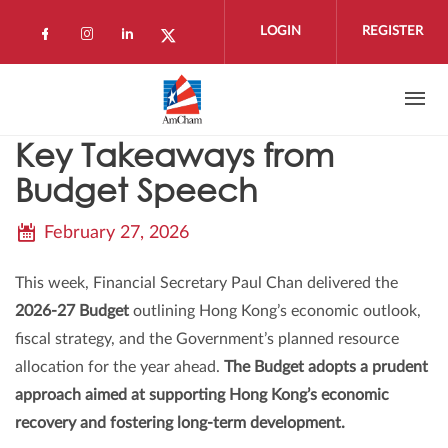
Skip to main content
LOGIN
REGISTER
Check our social media on facebook (open
Check our social media on instagram 
Check our social media on linkedi
Check our social media on twi
Key Takeaways from
Budget Speech
February 27, 2026
This week, Financial Secretary Paul Chan delivered the
2026-27 Budget
outlining Hong Kong’s economic outlook,
fiscal strategy, and the Government’s planned resource
allocation for the year ahead.
The Budget adopts a prudent
approach aimed at supporting Hong Kong’s economic
recovery and fostering long-term development.