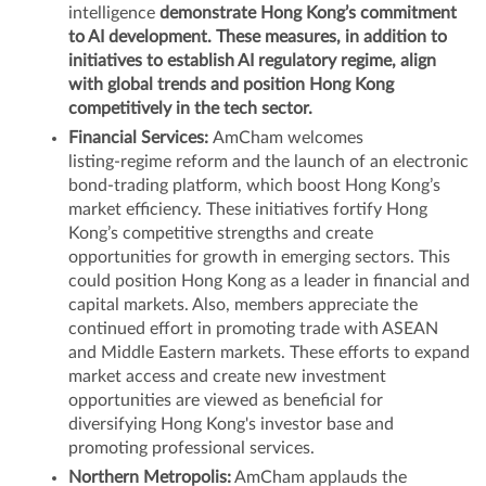
intelligence
demonstrate Hong Kong’s commitment
to AI development. These measures, in addition to
initiatives to establish AI regulatory regime, align
with global trends and position Hong Kong
competitively in the tech sector.
Financial Services:
AmCham welcomes
listing‑regime reform and the launch of an electronic
bond‑trading platform, which boost Hong Kong’s
market efficiency. These initiatives fortify Hong
Kong’s competitive strengths and create
opportunities for growth in emerging sectors. This
could position Hong Kong as a leader in financial and
capital markets. Also, members appreciate the
continued effort in promoting trade with ASEAN
and Middle Eastern markets. These efforts to expand
market access and create new investment
opportunities are viewed as beneficial for
diversifying Hong Kong's investor base and
promoting professional services.
Northern Metropolis:
AmCham applauds the