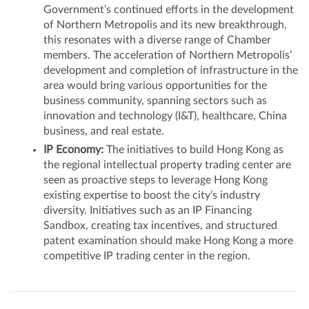
Government’s continued efforts in the development
of Northern Metropolis and its new breakthrough,
this resonates with a diverse range of Chamber
members. The acceleration of Northern Metropolis’
development and completion of infrastructure in the
area would bring various opportunities for the
business community, spanning sectors such as
innovation and technology (I&T), healthcare, China
business, and real estate.
IP Economy:
The initiatives to build Hong Kong as
the regional intellectual property trading center are
seen as proactive steps to leverage Hong Kong
existing expertise to boost the city’s industry
diversity. Initiatives such as an IP Financing
Sandbox, creating tax incentives, and structured
patent examination should make Hong Kong a more
competitive IP trading center in the region.