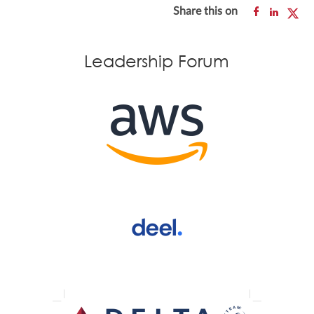
Share this on
Leadership Forum