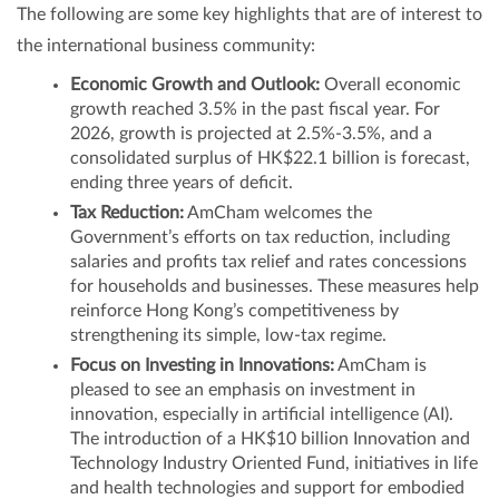
The following are some key highlights that are of interest to
the international business community:
Economic Growth and Outlook:
Overall economic
growth reached 3.5% in the past fiscal year. For
2026, growth is projected at 2.5%-3.5%, and a
consolidated surplus of HK$22.1 billion is forecast,
ending three years of deficit.
Tax Reduction:
AmCham welcomes the
Government’s efforts on tax reduction, including
salaries and profits tax relief and rates concessions
for households and businesses. These measures help
reinforce Hong Kong’s competitiveness by
strengthening its simple, low‑tax regime.
Focus on Investing in Innovations:
AmCham is
pleased to see an emphasis on investment in
innovation, especially in artificial intelligence (AI).
The introduction of a HK$10 billion Innovation and
Technology Industry Oriented Fund, initiatives in life
and health technologies and support for embodied