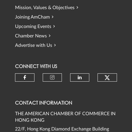
Mission, Values & Objectives
Joining AmCham
Upcoming Events
Chamber News
Advertise with Us
CONNECT WITH US
Check ou
Check our social media on faceb
Check our social media 
Check our social
CONTACT INFORMATION
THE AMERICAN CHAMBER OF COMMERCE IN
HONG KONG
22/F, Hong Kong Diamond Exchange Building