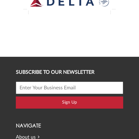
SUBSCRIBE TO OUR NEWSLETTER
Sign Up
NAVIGATE
About us