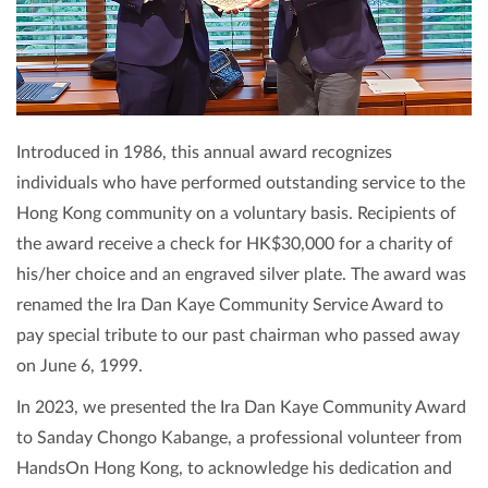
Introduced in 1986, this annual award recognizes
individuals who have performed outstanding service to the
Hong Kong community on a voluntary basis. Recipients of
the award receive a check for HK$30,000 for a charity of
his/her choice and an engraved silver plate. The award was
renamed the Ira Dan Kaye Community Service Award to
pay special tribute to our past chairman who passed away
on June 6, 1999.
In 2023, we presented the Ira Dan Kaye Community Award
to Sanday Chongo Kabange, a professional volunteer from
HandsOn Hong Kong, to acknowledge his dedication and