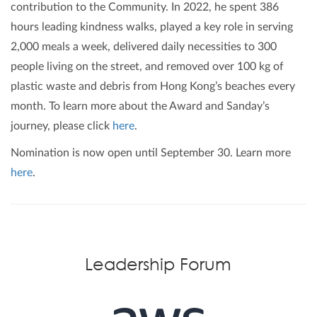
contribution to the Community. In 2022, he spent 386
hours leading kindness walks, played a key role in serving
2,000 meals a week, delivered daily necessities to 300
people living on the street, and removed over 100 kg of
plastic waste and debris from Hong Kong’s beaches every
month. To learn more about the Award and Sanday’s
journey, please click
here
.
Nomination is now open until September 30. Learn more
here
.
Leadership Forum