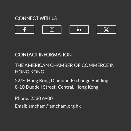
CONNECT WITH US
Check ou
Check our social media on faceb
Check our social media 
Check our social
CONTACT INFORMATION
THE AMERICAN CHAMBER OF COMMERCE IN
HONG KONG
22/F, Hong Kong Diamond Exchange Building
8-10 Duddell Street, Central, Hong Kong
Phone: 2530 6900
Email:
amcham@amcham.org.hk