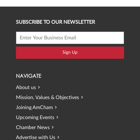
SUBSCRIBE TO OUR NEWSLETTER
Sign Up
NAVIGATE
About us
Mission, Values & Objectives
Joining AmCham
Upcoming Events
Chamber News
Advertise with Us