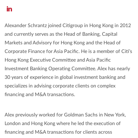
https://www.linkedin.com/in/alexander-
schrantz-
Alexander Schrantz joined Citigroup in Hong Kong in 2012
6019901a3/
and currently serves as the Head of Banking, Capital
Markets and Advisory for Hong Kong and the Head of
Corporate Finance for Asia Pacific. He is a member of Citi’s
Hong Kong Executive Committee and Asia Pacific
Investment Banking Operating Committee. Alex has nearly
30 years of experience in global investment banking and
specializes in advising corporate clients on complex
financing and M&A transactions.
Alex previously worked for Goldman Sachs in New York,
London and Hong Kong where he led the execution of
financing and M&A transactions for clients across