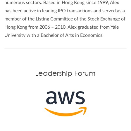
numerous sectors. Based in Hong Kong since 1999, Alex
has been active in leading IPO transactions and served as a
member of the Listing Committee of the Stock Exchange of
Hong Kong from 2006 – 2010. Alex graduated from Yale
University with a Bachelor of Arts in Economics.
Leadership Forum