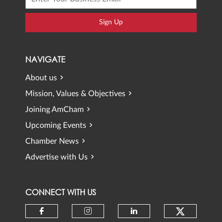
Sign Up
NAVIGATE
About us
Mission, Values & Objectives
Joining AmCham
Upcoming Events
Chamber News
Advertise with Us
CONNECT WITH US