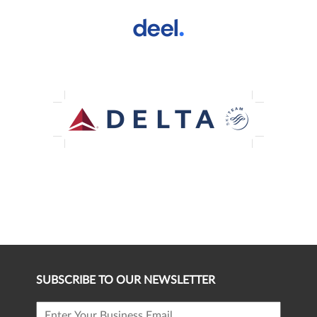
SUBSCRIBE TO OUR NEWSLETTER