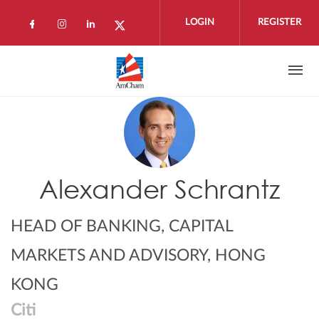
Skip to main content
LOGIN
REGISTER
Check our social media on facebook (open
Check our social media on instagram 
Check our social media on linkedi
Check our social media on twi
Alexander Schrantz
HEAD OF BANKING, CAPITAL
MARKETS AND ADVISORY, HONG
KONG
Citi