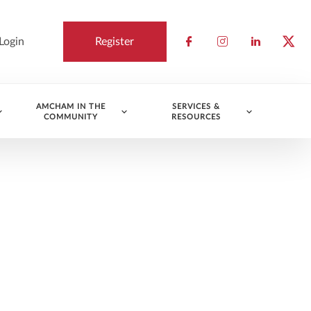
Login
Register
Check our socia
Check our so
Check ou
Chec
AMCHAM IN THE
SERVICES &
COMMUNITY
RESOURCES