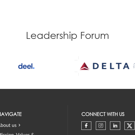
Leadership Forum
NAVIGATE
CONNECT WITH US
bout us
Ch
Check our soci
Check our 
Check 