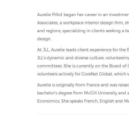
Aurelie Pillot began her career in an investme
Associates, a workplace interior design firm, s
and regions, specializing in clients seeking a
design.
At JLL, Aurelie leads client experience for the
JLL’s dynamic and diverse culture, volunteerin
committees. She is currently on the Board 
volunteers actively for CoreNet Global, which 
Aurelie is originally from France and was rai
bachelor’s degree from McGill University and
Economics. She speaks French, English and M