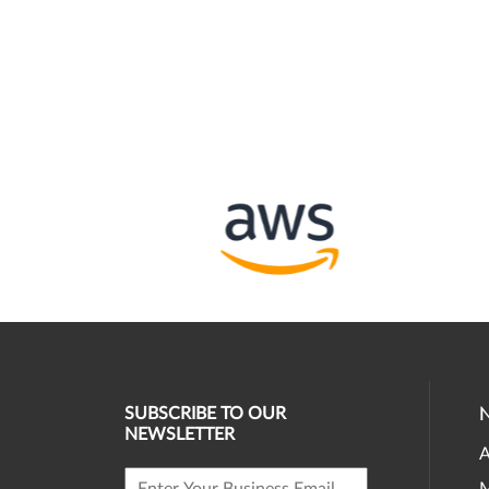
SUBSCRIBE TO OUR
NEWSLETTER
A