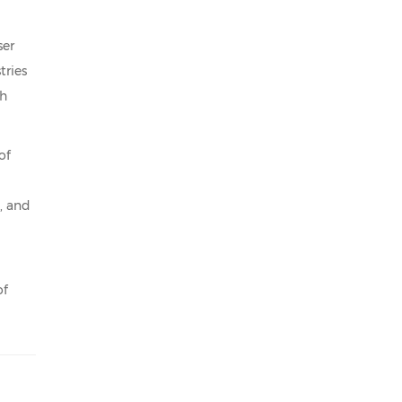
ser
tries
gh
of
, and
of