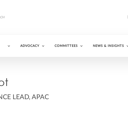
ADVOCACY
COMMITTEES
NEWS & INSIGHTS
ot
NCE LEAD, APAC
in/aureliepillot/