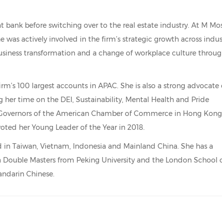
nt bank before switching over to the real estate industry. At M Mo
he was actively involved in the firm’s strategic growth across indus
 business transformation and a change of workplace culture throu
 firm’s 100 largest accounts in APAC. She is also a strong advocate 
g her time on the DEI, Sustainability, Mental Health and Pride
of Governors of the American Chamber of Commerce in Hong Kong
voted her Young Leader of the Year in 2018.
sed in Taiwan, Vietnam, Indonesia and Mainland China. She has a
 a Double Masters from Peking University and the London School 
andarin Chinese.