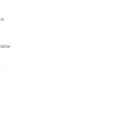
ce
,
and/or