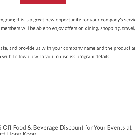
ram; this is a great new opportunity for your company's servi
embers will be able to enjoy offers on dining, shopping, travel
ipate, and provide us with your company name and the product 
 with follow up with you to discuss program details.
 Off Food & Beverage Discount for Your Events at
tt Hong Kong