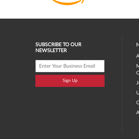
SUBSCRIBE TO OUR
NEWSLETTER
A
M
O
Sign Up
J
U
C
A