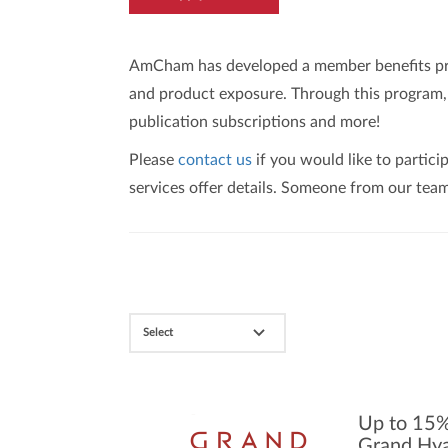
AmCham has developed a member benefits prog
and product exposure. Through this program, m
publication subscriptions and more!
Please
contact us
if you would like to partic
services offer details. Someone from our team
Select
Up to 15%
Grand Hya