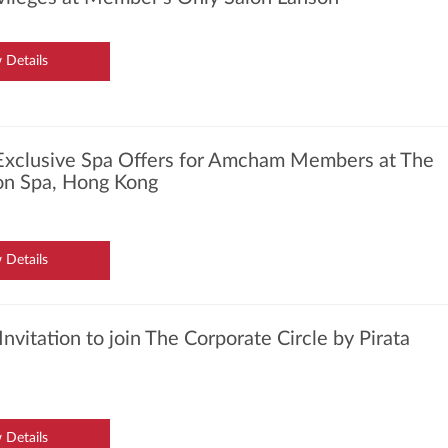
 Details
Exclusive Spa Offers for Amcham Members at The
ton Spa, Hong Kong
 Details
Invitation to join The Corporate Circle by Pirata
 Details