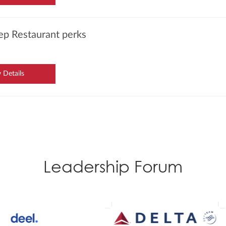
ep Restaurant perks
 Details
Leadership Forum