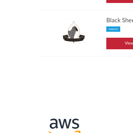
Black She
Leisure
View