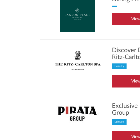
View
Discover 
Ritz-Carl
Beauty
View
Exclusive 
Group
Leisure
View