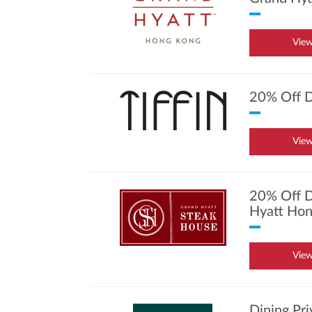
View
20% Off D
View
20% Off D
Hyatt Hon
View
Dining Pr