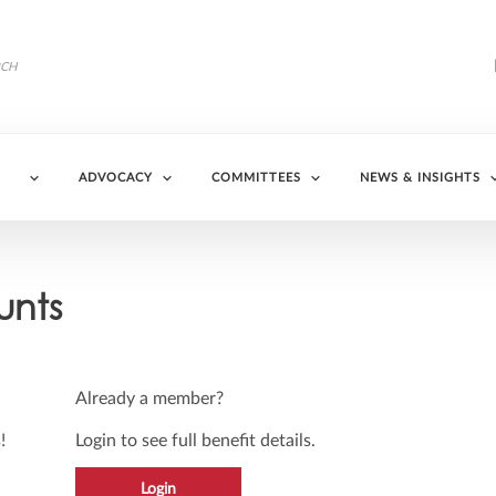
ADVOCACY
COMMITTEES
NEWS & INSIGHTS
unts
Already a member?
!
Login to see full benefit details.
Login