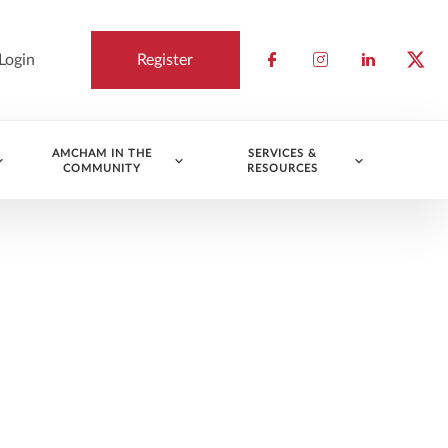
Login
Register
Check our socia
Check our so
Check ou
Chec
AMCHAM IN THE
SERVICES &
COMMUNITY
RESOURCES