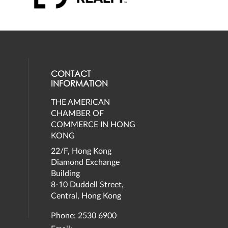
CONTACT
INFORMATION
THE AMERICAN
eck our social media on twitter (opens
al media on facebook (opens in a new 
social media on instagram (opens in a 
our social media on linkedin (opens in
CHAMBER OF
COMMERCE IN HONG
KONG
22/F, Hong Kong
Diamond Exchange
Building
8-10 Duddell Street,
Central, Hong Kong
Phone: 2530 6900