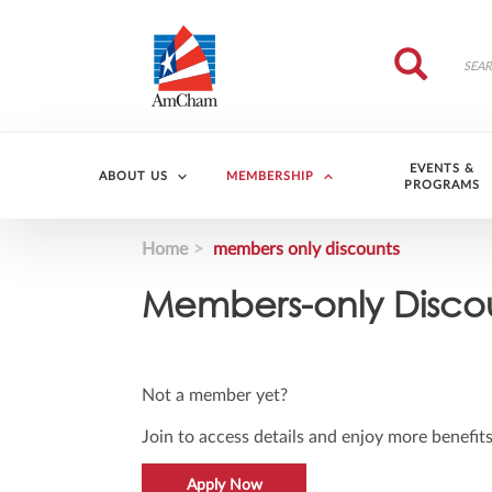
Skip to main content
Search
Search
EVENTS &
ABOUT US
MEMBERSHIP
PROGRAMS
Home
members only discounts
Members-only Disco
Not a member yet?
Join to access details and enjoy more benefits
Apply Now