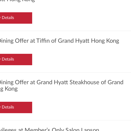
 Details
ining Offer at Tiffin of Grand Hyatt Hong Kong
 Details
ining Offer at Grand Hyatt Steakhouse of Grand
g Kong
 Details
ivileges at Member’s Only Salon Lanson