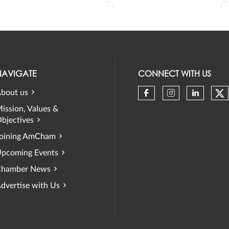
NAVIGATE
CONNECT WITH US
bout us
Ch
Check our soci
Check our 
Check 
ission, Values &
bjectives
oining AmCham
pcoming Events
hamber News
dvertise with Us