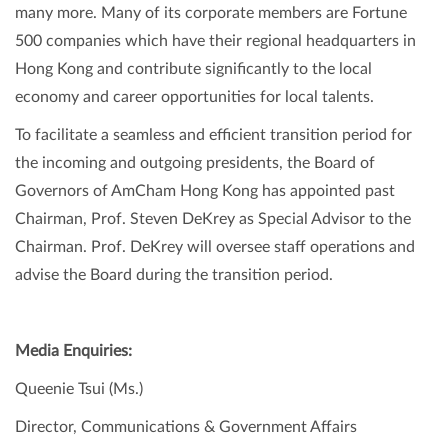
many more. Many of its corporate members are Fortune
500 companies which have their regional headquarters in
Hong Kong and contribute significantly to the local
economy and career opportunities for local talents.
To facilitate a seamless and efficient transition period for
the incoming and outgoing presidents, the Board of
Governors of AmCham Hong Kong has appointed past
Chairman, Prof. Steven DeKrey as Special Advisor to the
Chairman. Prof. DeKrey will oversee staff operations and
advise the Board during the transition period.
Media Enquiries:
Queenie Tsui (Ms.)
Director, Communications & Government Affairs