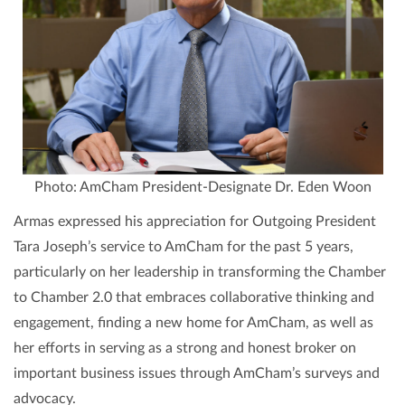
Photo: AmCham President-Designate Dr. Eden Woon
Armas expressed his appreciation for Outgoing President
Tara Joseph’s service to AmCham for the past 5 years,
particularly on her leadership in transforming the Chamber
to Chamber 2.0 that embraces collaborative thinking and
engagement, finding a new home for AmCham, as well as
her efforts in serving as a strong and honest broker on
important business issues through AmCham’s surveys and
advocacy.