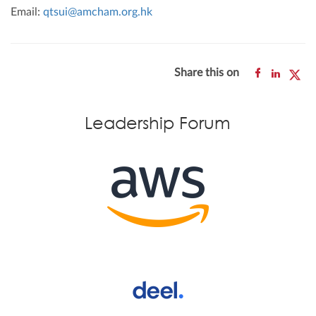
Email:
qtsui@amcham.org.hk
Share this on
Leadership Forum