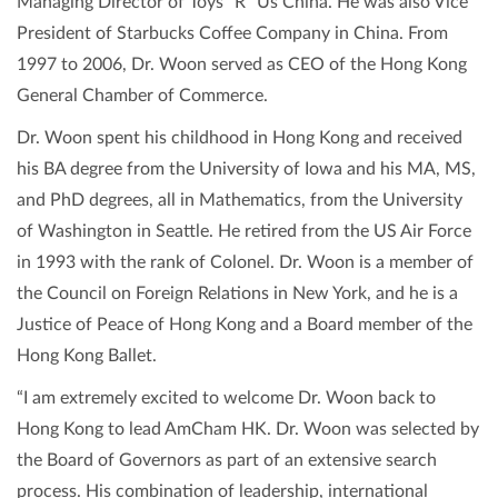
Managing Director of Toys “R” Us China. He was also Vice
President of Starbucks Coffee Company in China. From
1997 to 2006, Dr. Woon served as CEO of the Hong Kong
General Chamber of Commerce.
Dr. Woon spent his childhood in Hong Kong and received
his BA degree from the University of Iowa and his MA, MS,
and PhD degrees, all in Mathematics, from the University
of Washington in Seattle. He retired from the US Air Force
in 1993 with the rank of Colonel. Dr. Woon is a member of
the Council on Foreign Relations in New York, and he is a
Justice of Peace of Hong Kong and a Board member of the
Hong Kong Ballet.
“I am extremely excited to welcome Dr. Woon back to
Hong Kong to lead AmCham HK. Dr. Woon was selected by
the Board of Governors as part of an extensive search
process. His combination of leadership, international