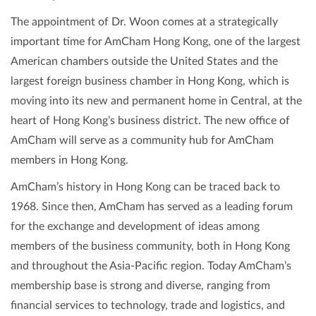
The appointment of Dr. Woon comes at a strategically
important time for AmCham Hong Kong, one of the largest
American chambers outside the United States and the
largest foreign business chamber in Hong Kong, which is
moving into its new and permanent home in Central, at the
heart of Hong Kong’s business district. The new office of
AmCham will serve as a community hub for AmCham
members in Hong Kong.
AmCham’s history in Hong Kong can be traced back to
1968. Since then, AmCham has served as a leading forum
for the exchange and development of ideas among
members of the business community, both in Hong Kong
and throughout the Asia-Pacific region. Today AmCham’s
membership base is strong and diverse, ranging from
financial services to technology, trade and logistics, and