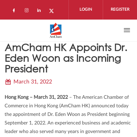
Skip to main content
LOGIN
REGISTER
Check our social media on facebook (open
Check our social media on instagram 
Check our social media on linkedi
Check our social media on twi
AmCham HK Appoints Dr.
Eden Woon as Incoming
President
March 31, 2022
Hong Kong – March 31, 2022
– The American Chamber of
Commerce in Hong Kong (AmCham HK) announced today
the appointment of Dr. Eden Woon as President beginning
September 1, 2022. An experienced business and academic
leader who also served many years in government and