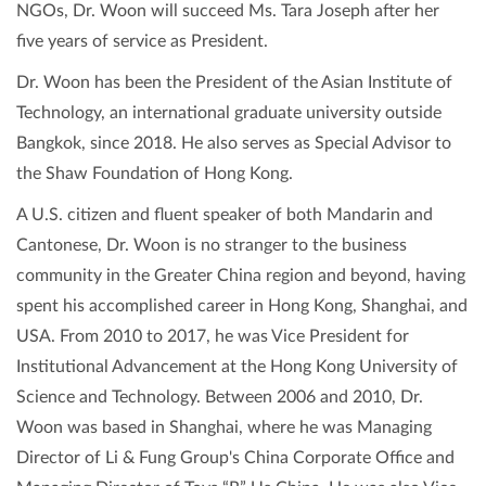
NGOs, Dr. Woon will succeed Ms. Tara Joseph after her
five years of service as President.
Dr. Woon has been the President of the Asian Institute of
Technology, an international graduate university outside
Bangkok, since 2018. He also serves as Special Advisor to
the Shaw Foundation of Hong Kong.
A U.S. citizen and fluent speaker of both Mandarin and
Cantonese, Dr. Woon is no stranger to the business
community in the Greater China region and beyond, having
spent his accomplished career in Hong Kong, Shanghai, and
USA. From 2010 to 2017, he was Vice President for
Institutional Advancement at the Hong Kong University of
Science and Technology. Between 2006 and 2010, Dr.
Woon was based in Shanghai, where he was Managing
Director of Li & Fung Group's China Corporate Office and