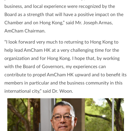
business, and local experience were recognized by the
Board as a strength that will have a positive impact on the
Chamber and on Hong Kong,” said Mr. Joseph Armas,
AmCham Chairman.
“I look forward very much to returning to Hong Kong to
help lead AmCham HK at a very challenging time for the
organization and for Hong Kong. I hope that, by working
with the Board of Governors, my experiences can
contribute to propel AmCham HK upward and to benefit its
members in particular and the business community in this
international city,” said Dr. Woon.