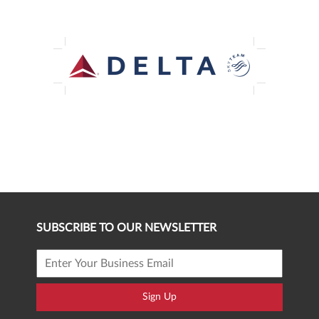
SUBSCRIBE TO OUR NEWSLETTER
Sign Up