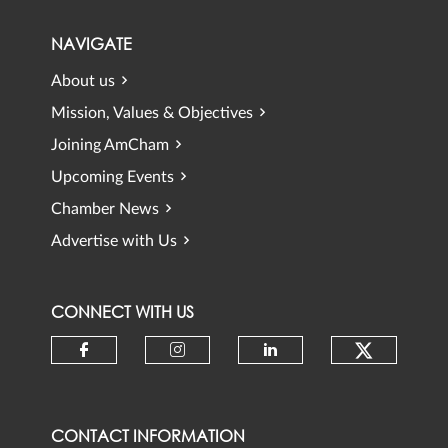
NAVIGATE
About us
Mission, Values & Objectives
Joining AmCham
Upcoming Events
Chamber News
Advertise with Us
CONNECT WITH US
Check ou
Check our social media on faceb
Check our social media 
Check our social
CONTACT INFORMATION