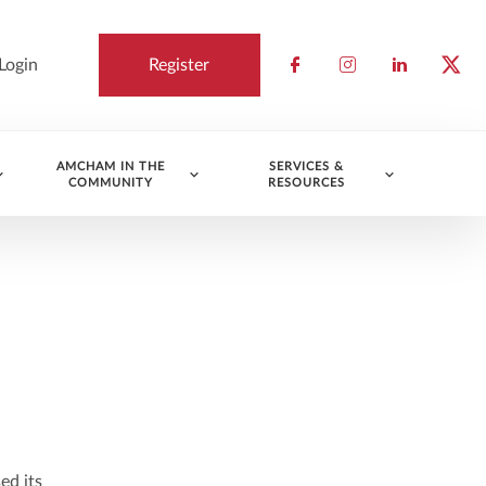
Login
Register
Check our socia
Check our so
Check ou
Chec
AMCHAM IN THE
SERVICES &
COMMUNITY
RESOURCES
ed its