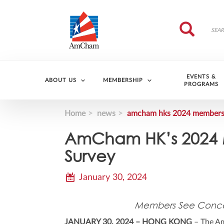
Skip to main content
Search
Search
EVENTS &
ABOUT US
MEMBERSHIP
PROGRAMS
Home
news
amcham hks 2024 members b
AmCham HK’s 2024 M
Survey
January 30, 2024
Members See Concer
JANUARY 30, 2024 – HONG KONG
– The Am