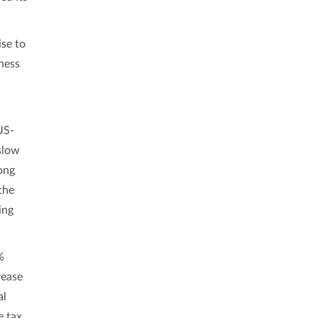
se to
ness
US-
slow
ong
the
ing
%
rease
al
e tax