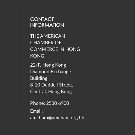
CONTACT
INFORMATION
THE AMERICAN
eck our social media on twitter (opens
al media on facebook (opens in a new 
social media on instagram (opens in a 
our social media on linkedin (opens in
CHAMBER OF
COMMERCE IN HONG
KONG
22/F, Hong Kong
Diamond Exchange
Building
8-10 Duddell Street,
Central, Hong Kong
Phone: 2530 6900
Email:
amcham@amcham.org.hk