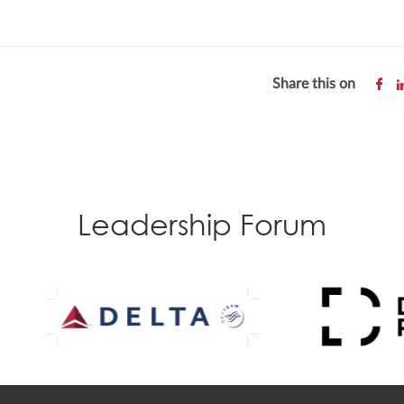
Share this on
Leadership Forum