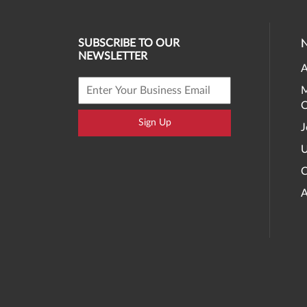
SUBSCRIBE TO OUR
NEWSLETTER
A
M
O
Sign Up
J
U
C
A