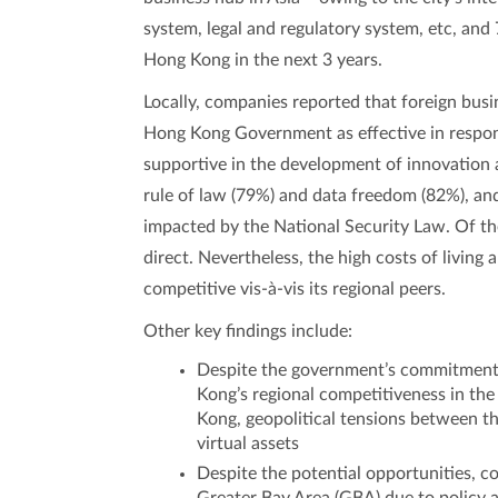
system, legal and regulatory system, etc, an
Hong Kong in the next 3 years.
Locally, companies reported that foreign bus
Hong Kong Government as effective in respon
supportive in the development of innovation
rule of law (79%) and data freedom (82%), a
impacted by the National Security Law. Of th
direct. Nevertheless, the high costs of living
competitive vis-à-vis its regional peers.
Other key findings include:
Despite the government’s commitment t
Kong’s regional competitiveness in the
Kong, geopolitical tensions between t
virtual assets
Despite the potential opportunities, 