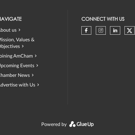
NAVIGATE
CONNECT WITH US
bout us
Ch
Check our soci
Check our 
Check 
ission, Values &
bjectives
oining AmCham
pcoming Events
hamber News
dvertise with Us
Powered by