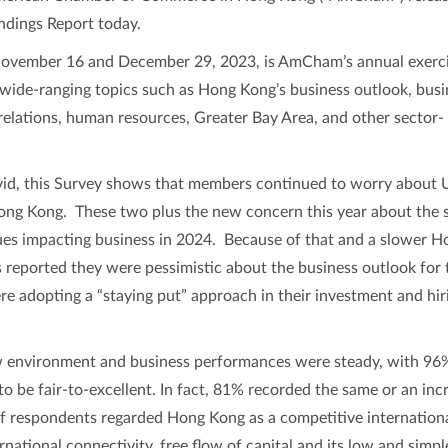
dings Report today.
ovember 16 and December 29, 2023, is AmCham’s annual exerci
wide-ranging topics such as Hong Kong’s business outlook, busi
relations, human resources, Greater Bay Area, and other sector-
id, this Survey shows that members continued to worry about 
Hong Kong. These two plus the new concern this year about the 
es impacting business in 2024. Because of that and a slower H
reported they were pessimistic about the business outlook for 
 adopting a “staying put” approach in their investment and hir
 environment and business performances were steady, with 96
to be fair-to-excellent. In fact, 81% recorded the same or an inc
 respondents regarded Hong Kong as a competitive internation
rnational connectivity, free flow of capital and its low and simpl