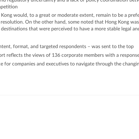
and regulatory uncertainty and a lack of policy coordination be
petition
ong would, to a great or moderate extent, remain to be a pref
te resolution. On the other hand, some noted that Hong Kong was
 destinations that were perceived to have a more stable legal an
ntent, format, and targeted respondents – was sent to the top
ort reflects the views of 136 corporate members with a response
nce for companies and executives to navigate through the changi