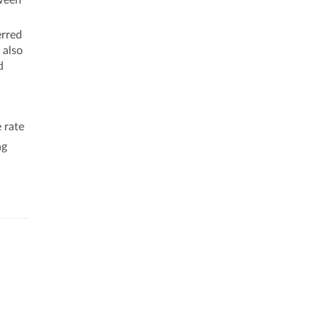
tween
erred
 also
d
 rate
ng