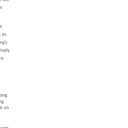
om
he
t as
ng’s
ively
re
Hong
ng
rk on