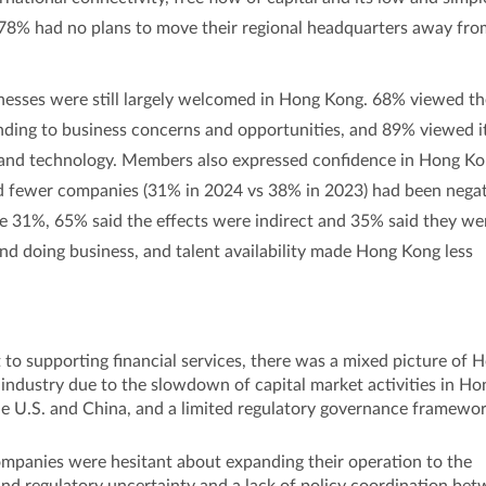
d 78% had no plans to move their regional headquarters away fr
inesses were still largely welcomed in Hong Kong. 68% viewed t
ding to business concerns and opportunities, and 89% viewed i
 and technology. Members also expressed confidence in Hong Ko
nd fewer companies (31% in 2024 vs 38% in 2023) had been negat
e 31%, 65% said the effects were indirect and 35% said they we
 and doing business, and talent availability made Hong Kong less
o supporting financial services, there was a mixed picture of 
 industry due to the slowdown of capital market activities in Ho
he U.S. and China, and a limited regulatory governance framewo
companies were hesitant about expanding their operation to the