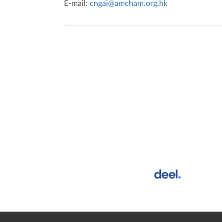
E-mail:
cngai@amcham.org.hk