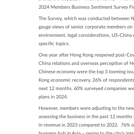
2024 Members Business Sentiment Survey Fin
The Survey, which was conducted between N
gauge views of senior corporate members on 
environment, legal considerations, US-China 
specific topics.
One year after Hong Kong reopened post-Cov
China relations and overseas perception of 
Chinese economy were the top 3 looming issu
Kong economic recovery, 26% of respondents 
next 12 months. 60% surveyed companies were
plans in 2024.
However, members were adjusting to the new
assessing the business in the past 12 months 
in revenue in 2023 compared to 2022. 76% of
business hub in Asia – owing to the city’s inte