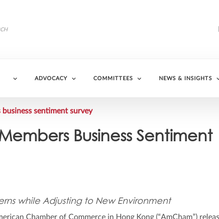
ADVOCACY
COMMITTEES
NEWS & INSIGHTS
usiness sentiment survey
embers Business Sentiment
ns while Adjusting to New Environment
erican Chamber of Commerce in Hong Kong (“AmCham”) releas