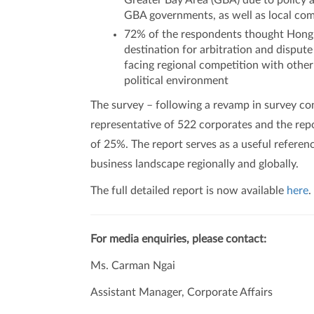
Greater Bay Area (GBA) due to policy 
GBA governments, as well as local com
72% of the respondents thought Hong K
destination for arbitration and dispu
facing regional competition with other
political environment
The survey – following a revamp in survey co
representative of 522 corporates and the rep
of 25%. The report serves as a useful refere
business landscape regionally and globally.
The full detailed report is now available
here
.
For media enquiries, please contact:
Ms. Carman Ngai
Assistant Manager, Corporate Affairs