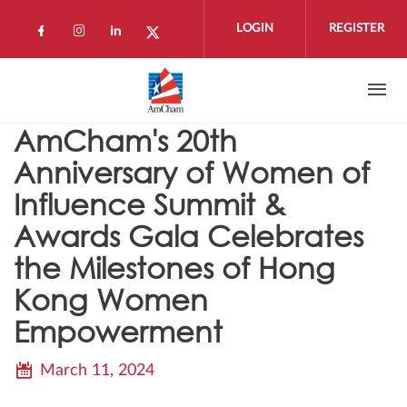
Skip to main content
LOGIN
REGISTER
Check our social media on facebook (open
Check our social media on instagram 
Check our social media on linkedi
Check our social media on twi
AmCham's 20th
Anniversary of Women of
Influence Summit &
Awards Gala Celebrates
the Milestones of Hong
Kong Women
Empowerment
March 11, 2024