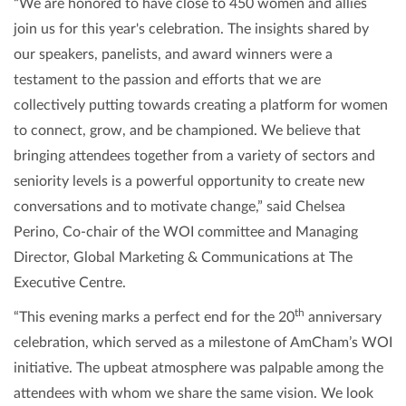
“We are honored to have close to 450 women and allies
join us for this year's celebration. The insights shared by
our speakers, panelists, and award winners were a
testament to the passion and efforts that we are
collectively putting towards creating a platform for women
to connect, grow, and be championed. We believe that
bringing attendees together from a variety of sectors and
seniority levels is a powerful opportunity to create new
conversations and to motivate change,” said Chelsea
Perino, Co-chair of the WOI committee and Managing
Director, Global Marketing & Communications at The
Executive Centre.
th
“This evening marks a perfect end for the 20
anniversary
celebration, which served as a milestone of AmCham’s WOI
initiative. The upbeat atmosphere was palpable among the
attendees with whom we share the same vision. We look