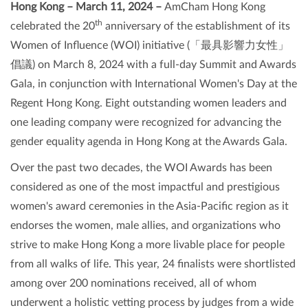
Hong Kong – March 11, 2024 –
AmCham Hong Kong
th
celebrated the 20
anniversary of the establishment of its
Women of Influence (WOI) initiative (「最具影響力女性」
倡議) on March 8, 2024 with a full-day Summit and Awards
Gala, in conjunction with International Women's Day at the
Regent Hong Kong. Eight outstanding women leaders and
one leading company were recognized for advancing the
gender equality agenda in Hong Kong at the Awards Gala.
Over the past two decades, the WOI Awards has been
considered as one of the most impactful and prestigious
women's award ceremonies in the Asia-Pacific region as it
endorses the women, male allies, and organizations who
strive to make Hong Kong a more livable place for people
from all walks of life. This year, 24 finalists were shortlisted
among over 200 nominations received, all of whom
underwent a holistic vetting process by judges from a wide