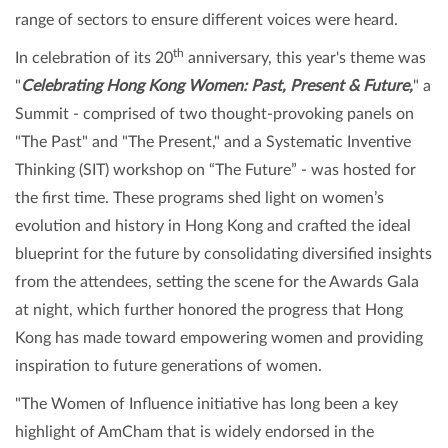
range of sectors to ensure different voices were heard.
th
In celebration of its 20
anniversary, this year's theme was
"
Celebrating Hong Kong Women: Past, Present & Future,
" a
Summit - comprised of two thought-provoking panels on
"The Past" and "The Present," and a Systematic Inventive
Thinking (SIT) workshop on “The Future” - was hosted for
the first time. These programs shed light on women’s
evolution and history in Hong Kong and crafted the ideal
blueprint for the future by consolidating diversified insights
from the attendees, setting the scene for the Awards Gala
at night, which further honored the progress that Hong
Kong has made toward empowering women and providing
inspiration to future generations of women.
"The Women of Influence initiative has long been a key
highlight of AmCham that is widely endorsed in the