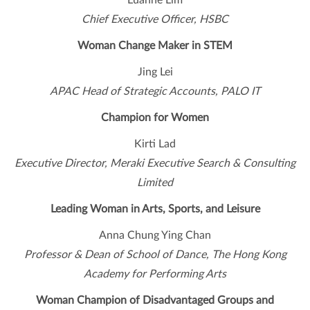
Luanne Lim
Chief Executive Officer, HSBC
Woman Change Maker in STEM
Jing Lei
APAC Head of Strategic Accounts, PALO IT
Champion for Women
Kirti Lad
Executive Director, Meraki Executive Search & Consulting
Limited
Leading Woman in Arts, Sports, and Leisure
Anna Chung Ying Chan
Professor & Dean of School of Dance, The Hong Kong
Academy for Performing Arts
Woman Champion of Disadvantaged Groups and