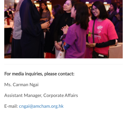
For media inquiries, please contact:
Ms. Carman Ngai
Assistant Manager, Corporate Affairs
E-mail:
cngai@amcham.org.hk