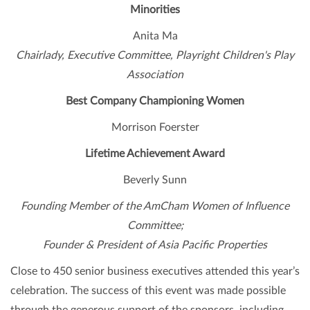
Minorities
Anita Ma
Chairlady, Executive Committee, Playright Children's Play
Association
Best Company Championing Women
Morrison Foerster
Lifetime Achievement Award
Beverly Sunn
Founding Member of the AmCham Women of Influence
Committee;
Founder & President of Asia Pacific Properties
Close to 450 senior business executives attended this year’s
celebration. The success of this event was made possible