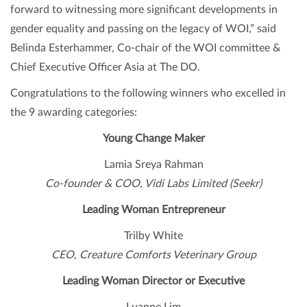
forward to witnessing more significant developments in
gender equality and passing on the legacy of WOI,” said
Belinda Esterhammer, Co-chair of the WOI committee &
Chief Executive Officer Asia at The DO.
Congratulations to the following winners who excelled in
the 9 awarding categories:
Young Change Maker
Lamia Sreya Rahman
Co-founder & COO, Vidi Labs Limited (Seekr)
Leading Woman Entrepreneur
Trilby White
CEO, Creature Comforts Veterinary Group
Leading Woman Director or Executive