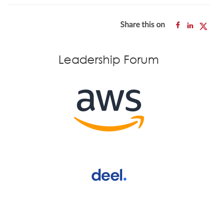
Share this on
Leadership Forum