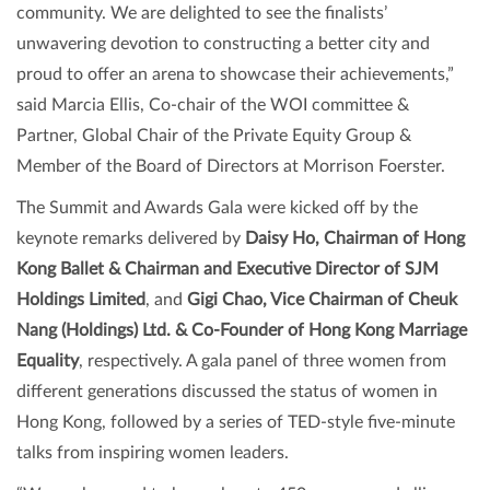
community. We are delighted to see the finalists’
unwavering devotion to constructing a better city and
proud to offer an arena to showcase their achievements,”
said Marcia Ellis, Co-chair of the WOI committee &
Partner, Global Chair of the Private Equity Group &
Member of the Board of Directors at Morrison Foerster.
The Summit and Awards Gala were kicked off by the
keynote remarks delivered by
Daisy Ho, Chairman of Hong
Kong Ballet & Chairman and Executive Director of SJM
Holdings Limited
, and
Gigi Chao, Vice Chairman of Cheuk
Nang (Holdings) Ltd. & Co-Founder of Hong Kong Marriage
Equality
, respectively. A gala panel of three women from
different generations discussed the status of women in
Hong Kong, followed by a series of TED-style five-minute
talks from inspiring women leaders.