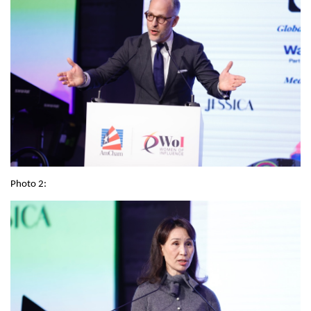
Photo 2: