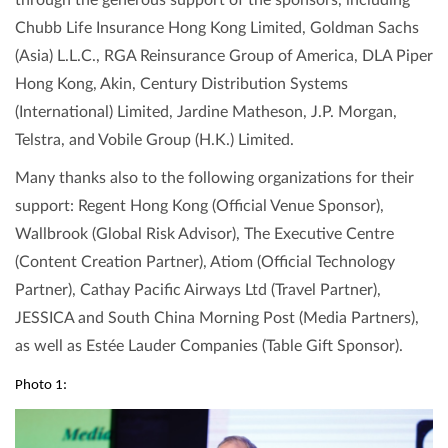
through the generous support of the sponsors, including
Chubb Life Insurance Hong Kong Limited, Goldman Sachs
(Asia) L.L.C., RGA Reinsurance Group of America, DLA Piper
Hong Kong, Akin, Century Distribution Systems
(International) Limited, Jardine Matheson, J.P. Morgan,
Telstra, and Vobile Group (H.K.) Limited.
Many thanks also to the following organizations for their
support: Regent Hong Kong (Official Venue Sponsor),
Wallbrook (Global Risk Advisor), The Executive Centre
(Content Creation Partner), Atiom (Official Technology
Partner), Cathay Pacific Airways Ltd (Travel Partner),
JESSICA and South China Morning Post (Media Partners),
as well as Estée Lauder Companies (Table Gift Sponsor).
Photo 1: