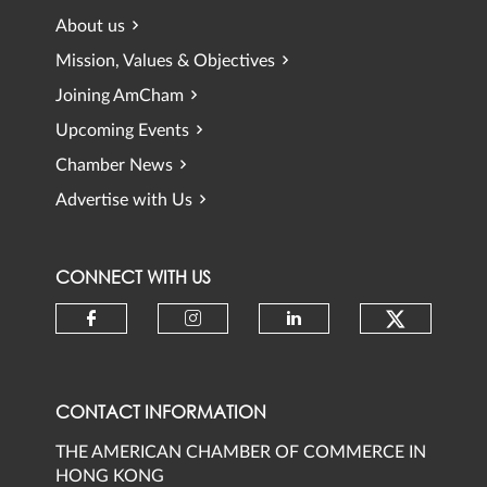
About us
Mission, Values & Objectives
Joining AmCham
Upcoming Events
Chamber News
Advertise with Us
CONNECT WITH US
Check ou
Check our social media on faceb
Check our social media 
Check our social
CONTACT INFORMATION
THE AMERICAN CHAMBER OF COMMERCE IN
HONG KONG