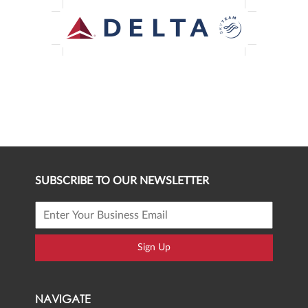
SUBSCRIBE TO OUR NEWSLETTER
Sign Up
NAVIGATE