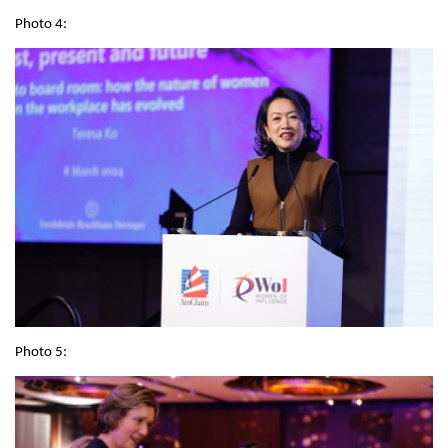
Photo 4:
Photo 5: