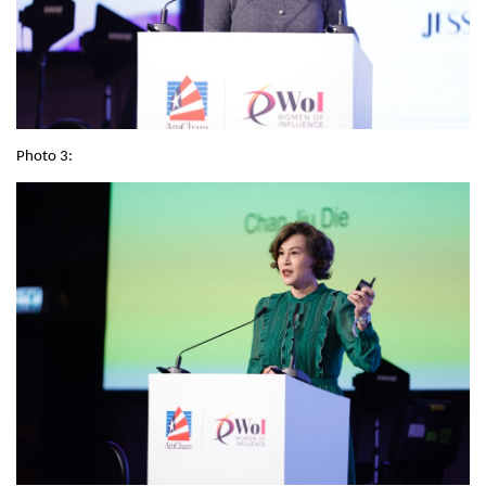
Photo 3: