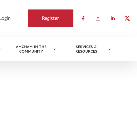
Login
Register
Check our socia
Check our so
Check ou
Chec
AMCHAM IN THE
SERVICES &
COMMUNITY
RESOURCES