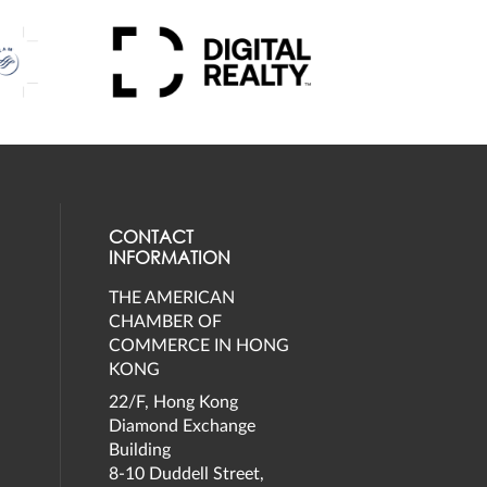
CONTACT
INFORMATION
THE AMERICAN
eck our social media on twitter (opens
al media on facebook (opens in a new 
social media on instagram (opens in a 
our social media on linkedin (opens in
CHAMBER OF
COMMERCE IN HONG
KONG
22/F, Hong Kong
Diamond Exchange
Building
8-10 Duddell Street,