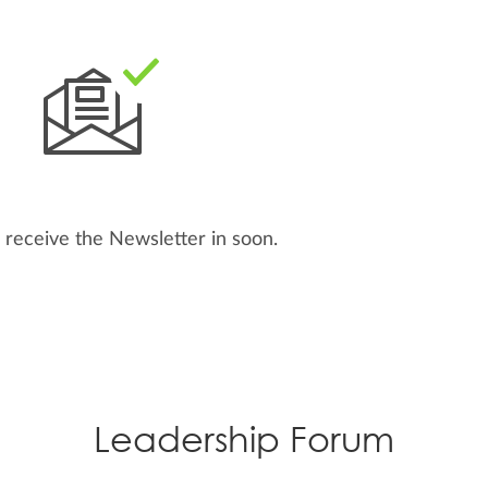
 receive the Newsletter in
soon.
Leadership Forum