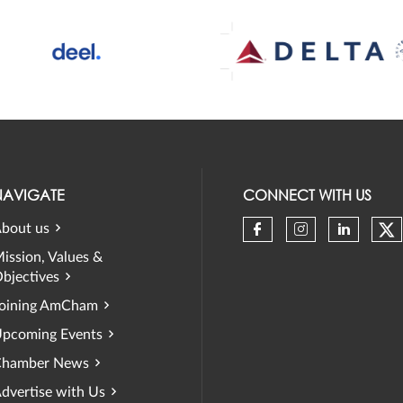
NAVIGATE
CONNECT WITH US
bout us
Ch
Check our soci
Check our 
Check 
ission, Values &
bjectives
oining AmCham
pcoming Events
hamber News
dvertise with Us