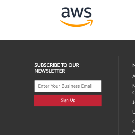
SUBSCRIBE TO OUR
NEWSLETTER
A
M
O
Sign Up
J
U
C
A