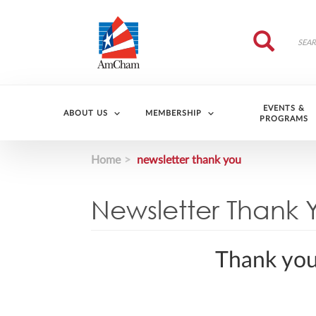
Skip to main content
Search
Search
EVENTS &
ABOUT US
MEMBERSHIP
PROGRAMS
Home
newsletter thank you
Newsletter Thank 
Thank you 