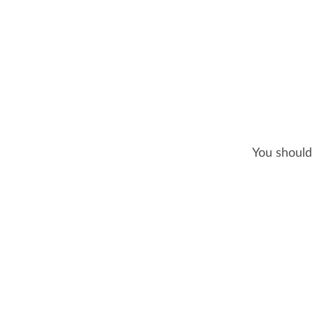
You should