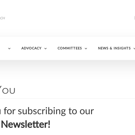
ADVOCACY
COMMITTEES
NEWS & INSIGHTS
You
for subscribing to our
Newsletter!